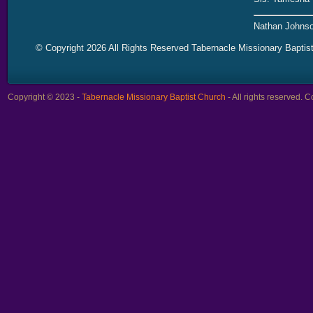
Nathan Johnso
© Copyright 2026 All Rights Reserved Tabernacle Missionary Baptis
Copyright © 2023 -
Tabernacle Missionary Baptist Church
- All rights reserved.