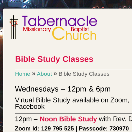
»
»
Home
About
Bible Study Classes