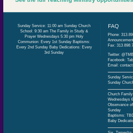
Sunday Service: 11:00 am Sunday Church
School: 9:30 am The Family in Study &
Phone: 313.89
Prayer Wednesdays 5:30 pm Holy
Announcement 
Communion: Every 1st Sunday Baptisms:
Fax: 313.898.
Every 2nd Sunday Baby Dedications: Every
3rd Sunday
Twitter: @TMB
Facebook: Tab
Email: contac
Sunday Servic
Sunday Church
Church Family
Wednesdays 6
Observance of 
Sunday
Baptisms: TB
Baby Dedicati
Sis. Tamesha 