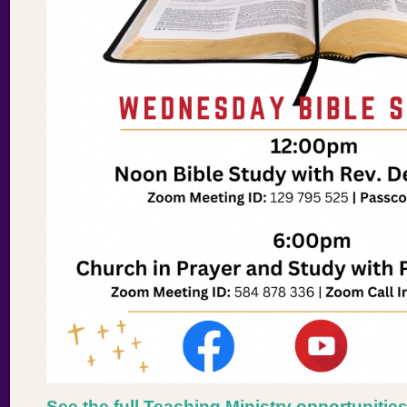
See the full Teaching Ministry opportunitie