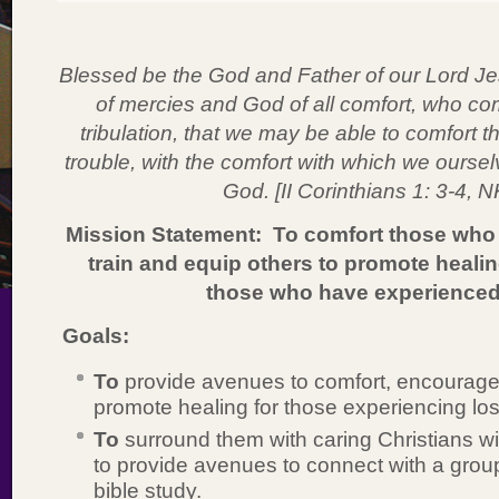
Blessed be the God and Father of our Lord Jes
of mercies and God of all comfort, who comf
tribulation, that we may be able to comfort 
trouble, with the comfort with which we ourse
God. [II Corinthians 1: 3-4, 
Mission Statement: To comfort those who 
train and equip others to promote healin
those who have experienced
Goals:
To
provide avenues to comfort, encourage
promote healing for those experiencing los
To
surround them with caring Christians wi
to provide avenues to connect with a group
bible study.