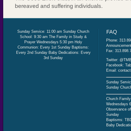
bereaved and suffering individuals.
Sunday Service: 11:00 am Sunday Church
School: 9:30 am The Family in Study &
Phone: 313.89
Prayer Wednesdays 5:30 pm Holy
Announcement 
Communion: Every 1st Sunday Baptisms:
Fax: 313.898.
Every 2nd Sunday Baby Dedications: Every
3rd Sunday
Twitter: @TMB
Facebook: Tab
Email: contac
Sunday Servic
Sunday Church
Church Family
Wednesdays 6
Observance of 
Sunday
Baptisms: TB
Baby Dedicati