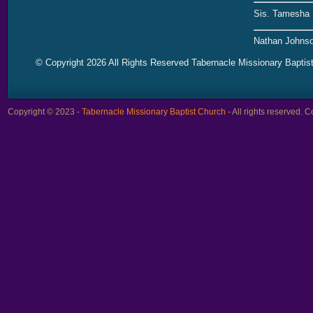
Sis. Tamesha 
Nathan Johnso
© Copyright 2026 All Rights Reserved Tabernacle Missionary Baptis
Copyright © 2023 -
Tabernacle Missionary Baptist Church
- All rights reserved.