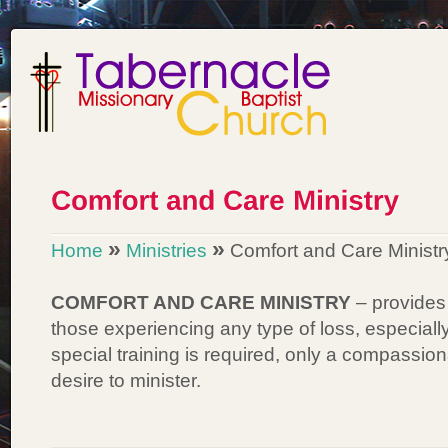
»
»
Home
Ministries
Comfort and Care Ministr
COMFORT AND CARE MINISTRY
– provides 
those experiencing any type of loss, especia
special training is required, only a compassio
desire to minister.