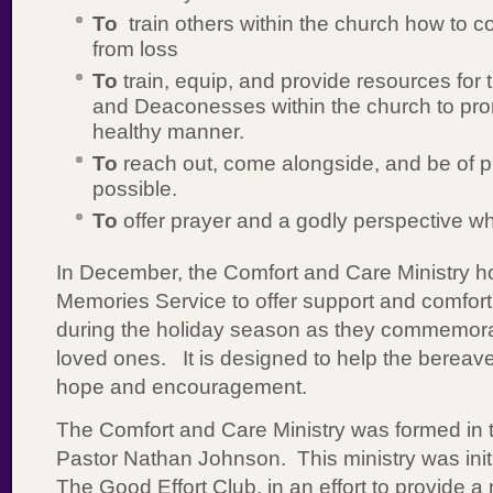
To
train others within the church how to co
from loss
To
train, equip, and provide resources for
and Deaconesses within the church to pro
healthy manner.
To
reach out, come alongside, and be of p
possible.
To
offer prayer and a godly perspective w
In December, the Comfort and Care Ministry h
Memories Service to offer support and comfort
during the holiday season as they commemorate
loved ones. It is designed to help the bereave
hope and encouragement.
The Comfort and Care Ministry was formed in t
Pastor Nathan Johnson. This ministry was init
The Good Effort Club, in an effort to provide a 