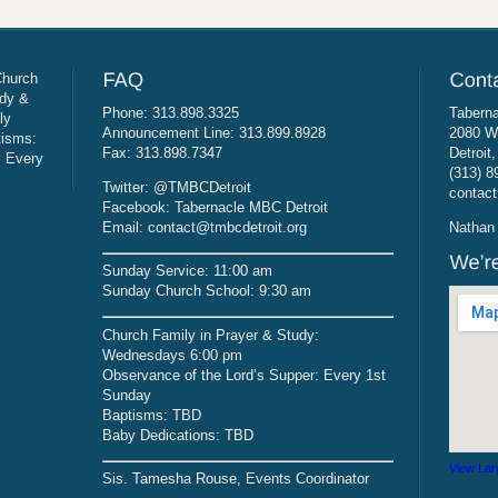
Church
udy &
Phone: 313.898.3325
Taberna
ly
Announcement Line: 313.899.8928
2080 W
tisms:
Fax: 313.898.7347
Detroit
: Every
(313) 8
Twitter: @TMBCDetroit
contact
Facebook: Tabernacle MBC Detroit
Email: contact@tmbcdetroit.org
Nathan 
Sunday Service: 11:00 am
Sunday Church School: 9:30 am
Church Family in Prayer & Study:
Wednesdays 6:00 pm
Observance of the Lord’s Supper: Every 1st
Sunday
Baptisms: TBD
Baby Dedications: TBD
View Lar
Sis. Tamesha Rouse, Events Coordinator