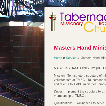
»
»
Home
Service
Masters Hand Mini
MASTER’S HAND MINISTRY (VOLU
Mission: To institute a structure of i
volunteerism at TMBC. To increase t
and talents to TMBC ministries, progr
Duties: Implement the structure to at
membership of TMBC .
Qualifications: Willingness to serve.