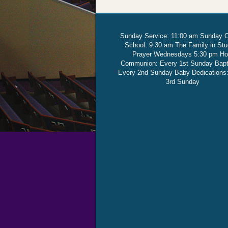
Sunday Service: 11:00 am Sunday 
School: 9:30 am The Family in St
Prayer Wednesdays 5:30 pm Ho
Communion: Every 1st Sunday Bap
Every 2nd Sunday Baby Dedications
3rd Sunday