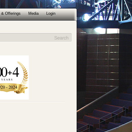
 & Offerings
Media
Login