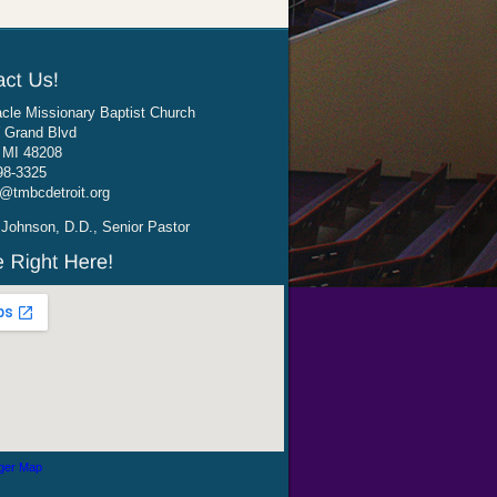
cle Missionary Baptist Church
 Grand Blvd
, MI 48208
98-3325
@tmbcdetroit.org
Johnson, D.D., Senior Pastor
ger Map