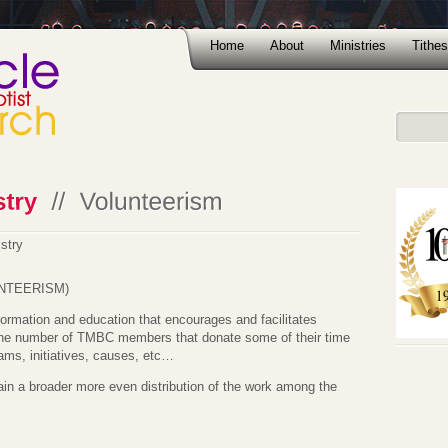
Home
About
Ministries
Tithes
stry
NTEERISM)
nformation and education that encourages and facilitates
he number of TMBC members that donate some of their time
ams, initiatives, causes, etc…
tain a broader more even distribution of the work among the