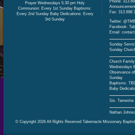
Phone: 313.89
Prayer Wednesdays 5:30 pm Holy
Announcement 
Communion: Every 1st Sunday Baptisms:
Fax: 313.898.
Every 2nd Sunday Baby Dedications: Every
3rd Sunday
Twitter: @TMB
Facebook: Tab
Email: contac
Sunday Servic
Sunday Church
Church Family
Wednesdays 6
Observance of 
Sunday
Baptisms: TB
Baby Dedicati
Sis. Tamesha 
Nathan Johnso
© Copyright 2026 All Rights Reserved Tabernacle Missionary Baptis