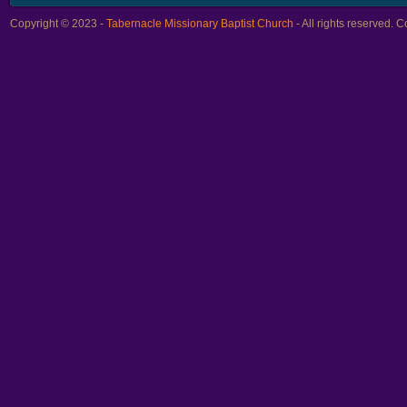
Copyright © 2023 -
Tabernacle Missionary Baptist Church
- All rights reserved.