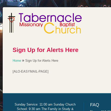
»
Home
Sign Up for Alerts Here
[ALO-EASYMAIL-PAGE]
Sunday Service: 11:00 am Sunday Church
School: 9:30 am The Family in Study &