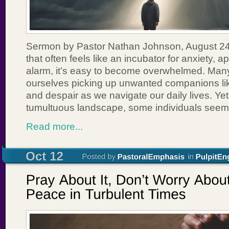
Sermon by Pastor Nathan Johnson, August 24,
that often feels like an incubator for anxiety, 
alarm, it’s easy to become overwhelmed. Many
ourselves picking up unwanted companions lik
and despair as we navigate our daily lives. Yet
tumultuous landscape, some individuals seem
Read more...