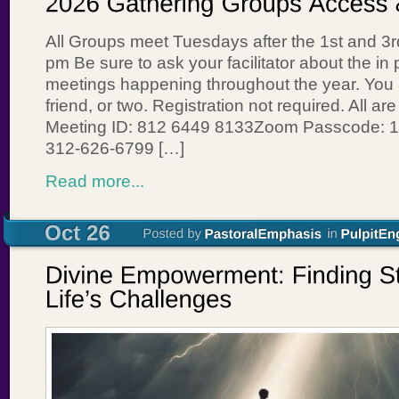
All Groups meet Tuesdays after the 1st and 3
pm Be sure to ask your facilitator about the in 
meetings happening throughout the year. You ar
friend, or two. Registration not required. All 
Meeting ID: 812 6449 8133Zoom Passcode: 1
312-626-6799 […]
Read more...