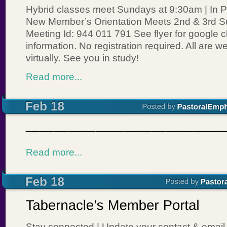
Hybrid classes meet Sundays at 9:30am | In P
New Member’s Orientation Meets 2nd & 3rd 
Meeting Id: 944 011 791 See flyer for google 
information. No registration required. All are 
virtually. See you in study!
Read more...
Read more...
Stay connected | Update your contact & email