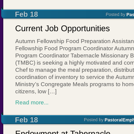
Autumn Fellowship Food Preparation Assistan
Fellowship Food Program Coordinator Autumn
Program Coordinator Tabernacle Missionary B
(TMBC) is seeking a highly motivated and co
Chef to manage the meal preparation, distribut
coordination of inventory to service the Autum
Ministry’s Congregate Meals programs to hom
citizens, low […]
Read more...