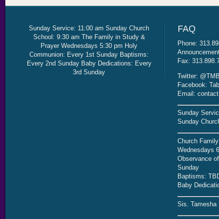
Sunday Service: 11:00 am Sunday Church
School: 9:30 am The Family in Study &
Phone: 313.89
Prayer Wednesdays 5:30 pm Holy
Announcement 
Communion: Every 1st Sunday Baptisms:
Fax: 313.898.
Every 2nd Sunday Baby Dedications: Every
3rd Sunday
Twitter: @TMB
Facebook: Tab
Email: contac
Sunday Servic
Sunday Church
Church Family
Wednesdays 6
Observance of 
Sunday
Baptisms: TB
Baby Dedicati
Sis. Tamesha 