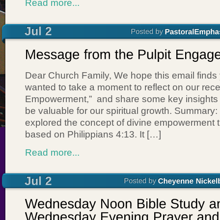
Read more...
Dear Church Family, We hope this email finds
wanted to take a moment to reflect on our rec
Empowerment,” and share some key insights th
be valuable for our spiritual growth. Summary
explored the concept of divine empowerment t
based on Philippians 4:13. It […]
Read more...