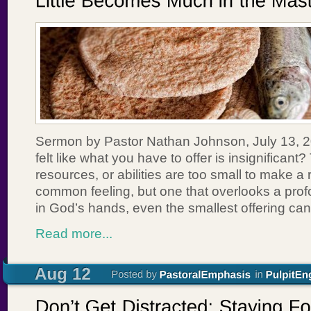
Sermon by Pastor Nathan Johnson, July 13, 
felt like what you have to offer is insignificant?
resources, or abilities are too small to make a r
common feeling, but one that overlooks a profou
in God’s hands, even the smallest offering c
Read more...