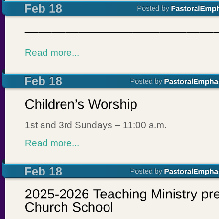
Read more...
1st and 3rd Sundays – 11:00 a.m.
Read more...