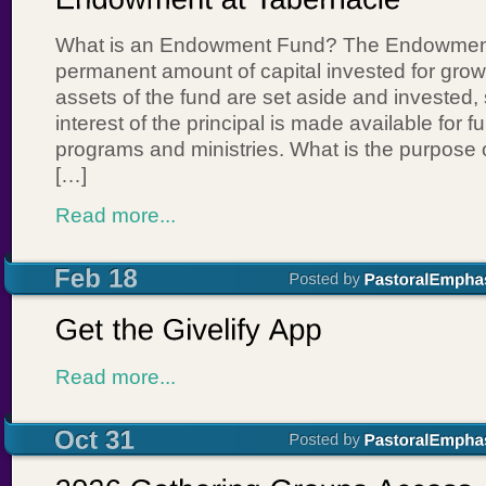
What is an Endowment Fund? The Endowment
permanent amount of capital invested for gro
assets of the fund are set aside and invested, 
interest of the principal is made available for 
programs and ministries. What is the purpose
[…]
Read more...
Read more...