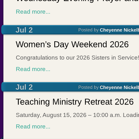
Read more...
Congratulations to our 2026 Sisters in Service
Read more...
Saturday, August 15, 2026 – 10:00 a.m. Loa
Read more...