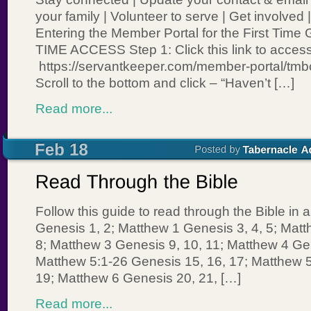
your family | Volunteer to serve | Get involved
Entering the Member Portal for the First Tim
TIME ACCESS Step 1: Click this link to access
https://servantkeeper.com/member-portal/tmbc
Scroll to the bottom and click – “Haven’t […]
Read more...
Follow this guide to read through the Bible in 
Genesis 1, 2; Matthew 1 Genesis 3, 4, 5; Matt
8; Matthew 3 Genesis 9, 10, 11; Matthew 4 Gen
Matthew 5:1-26 Genesis 15, 16, 17; Matthew 
19; Matthew 6 Genesis 20, 21, […]
Read more...