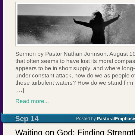
Sermon by Pastor Nathan Johnson, August 10,
that often seems to have lost its moral comp
appears to be in short supply, and where long
under constant attack, how do we as people of
these turbulent waters? How do we stand firm
[…]
Read more...