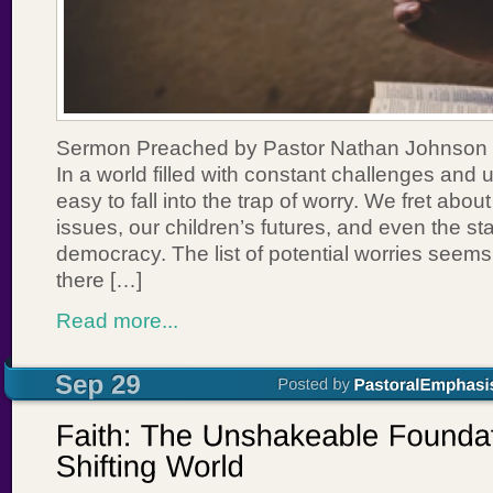
Sermon Preached by Pastor Nathan Johnson 
In a world filled with constant challenges and un
easy to fall into the trap of worry. We fret abou
issues, our children’s futures, and even the sta
democracy. The list of potential worries seems
there […]
Read more...