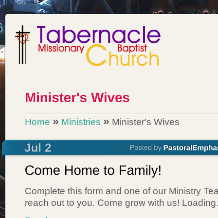
»
»
Home
Ministries
Minister's Wives
Complete this form and one of our Ministry T
reach out to you. Come grow with us! Loadin