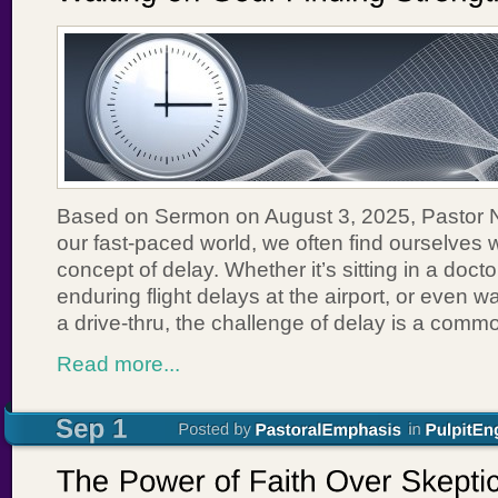
Based on Sermon on August 3, 2025, Pastor 
our fast-paced world, we often find ourselves w
concept of delay. Whether it’s sitting in a doct
enduring flight delays at the airport, or even wa
a drive-thru, the challenge of delay is a com
Read more...