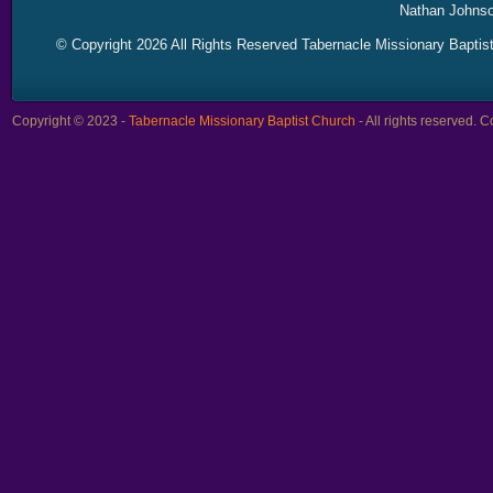
Nathan Johnso
© Copyright 2026 All Rights Reserved Tabernacle Missionary Baptis
Copyright © 2023 -
Tabernacle Missionary Baptist Church
- All rights reserved.