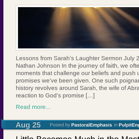
Lessons from Sarah’s Laughter Sermon July 2
Nathan Johnson In the journey of faith, we of
moments that challenge our beliefs and push u
promises we’ve been given. One such poignant
history revolves around Sarah, the wife of Ab
reaction to God’s promise […]
Read more...