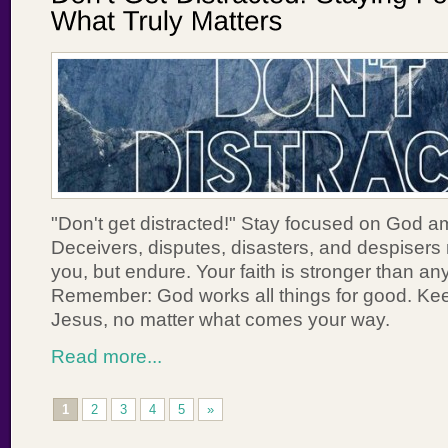
"Don't get distracted!" Stay focused on God ami
Deceivers, disputes, disasters, and despisers m
you, but endure. Your faith is stronger than an
Remember: God works all things for good. Kee
Jesus, no matter what comes your way.
Read more...
1
2
3
4
5
»