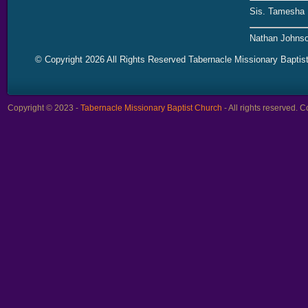
Sis. Tamesha 
Nathan Johnso
© Copyright 2026 All Rights Reserved Tabernacle Missionary Baptis
Copyright © 2023 -
Tabernacle Missionary Baptist Church
- All rights reserved.