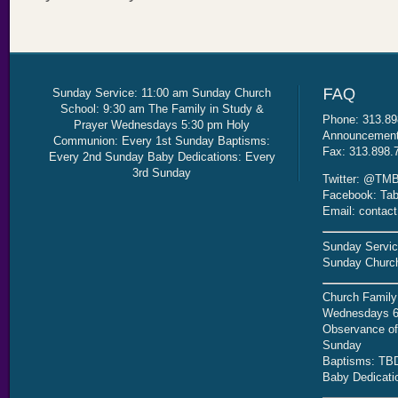
Sunday Service: 11:00 am Sunday Church
School: 9:30 am The Family in Study &
Phone: 313.89
Prayer Wednesdays 5:30 pm Holy
Announcement 
Communion: Every 1st Sunday Baptisms:
Fax: 313.898.
Every 2nd Sunday Baby Dedications: Every
3rd Sunday
Twitter: @TMB
Facebook: Tab
Email: contac
Sunday Servic
Sunday Church
Church Family
Wednesdays 6
Observance of 
Sunday
Baptisms: TB
Baby Dedicati