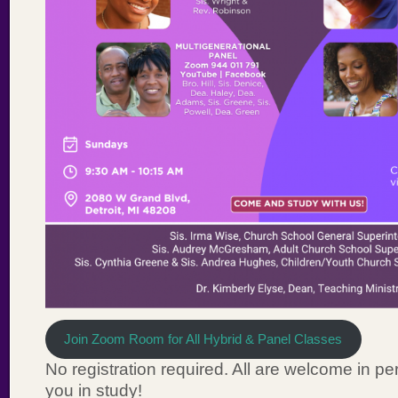
Join Zoom Room for All Hybrid & Panel Classes
No registration required. All are welcome in per
you in study!