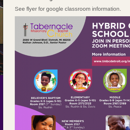
See flyer for google classroom information.