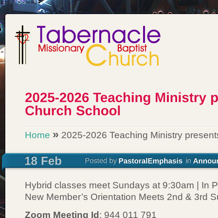
»
Home
2025-2026 Teaching Ministry present
Hybrid classes meet Sundays at 9:30am | In P
New Member’s Orientation Meets 2nd & 3rd 
Zoom Meeting Id
: 944 011 791