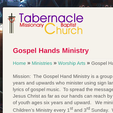
»
»
»
Home
Ministries
Worship Arts
Gospel Ha
Mission: The Gospel Hand Ministry is a group
years and upwards who minister using sign la
lyrics of gospel music. To spread the message 
Jesus Christ as far as our hands can reach by 
of youth ages six years and upward. We minist
st
rd
Children’s Ministry every 1
and 3
Sunday. W