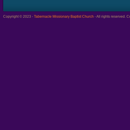
Copyright © 2023 -
Tabernacle Missionary Baptist Church
- All rights reserved.