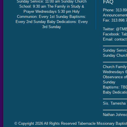
Sunday Service: 11:00 am Sunday Church
School: 9:30 am The Family in Study &
Phone: 313.89
Prayer Wednesdays 5:30 pm Holy
Announcement 
Communion: Every 1st Sunday Baptisms:
Fax: 313.898.
Every 2nd Sunday Baby Dedications: Every
3rd Sunday
Twitter: @TMB
Facebook: Tab
Email: contac
Sunday Servic
Sunday Church
Church Family
Wednesdays 6
Observance of 
Sunday
Baptisms: TB
Baby Dedicati
Sis. Tamesha 
Nathan Johnso
© Copyright 2026 All Rights Reserved Tabernacle Missionary Baptis