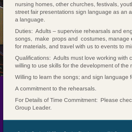
nursing homes, other churches, festivals, you
street fair presentations sign language as an 
a language.
Duties: Adults – supervise rehearsals and e
songs, make props and costumes, manage e
for materials, and travel with us to events to mi
Qualifications: Adults must love working with 
willing to use skills for the development of the 
Willing to learn the songs; and sign language 
A commitment to the rehearsals.
For Details of Time Commitment: Please check 
Group Leader.