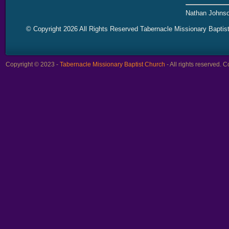
Nathan Johnso
© Copyright 2026 All Rights Reserved Tabernacle Missionary Baptis
Copyright © 2023 -
Tabernacle Missionary Baptist Church
- All rights reserved.