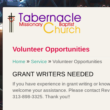
»
»
Home
Service
Volunteer Opportunities
If you have experience in grant writing or kn
welcome your assistance. Please contact Rev
313-898-3325. Thank you!!