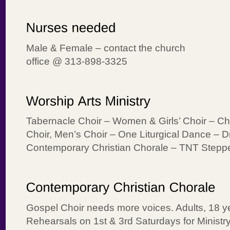
Male & Female – contact the church
office @ 313-898-3325
Tabernacle Choir – Women & Girls’ Choir – Ch
Choir, Men’s Choir – One Liturgical Dance – 
Contemporary Christian Chorale – TNT Stepp
Gospel Choir needs more voices. Adults, 18 ye
Rehearsals on 1st & 3rd Saturdays for Ministr