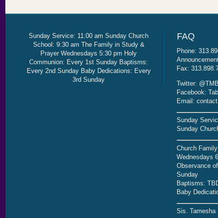
Sunday Service: 11:00 am Sunday Church
School: 9:30 am The Family in Study &
Phone: 313.89
Prayer Wednesdays 5:30 pm Holy
Announcement 
Communion: Every 1st Sunday Baptisms:
Fax: 313.898.
Every 2nd Sunday Baby Dedications: Every
3rd Sunday
Twitter: @TMB
Facebook: Tab
Email: contac
Sunday Servic
Sunday Church
Church Family
Wednesdays 6
Observance of 
Sunday
Baptisms: TB
Baby Dedicati
Sis. Tamesha 