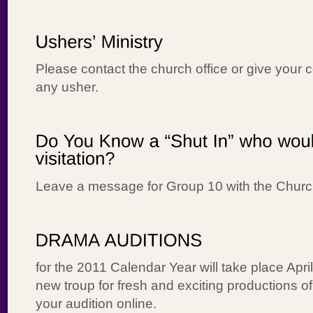
Please contact the church office or give your c
any usher.
Leave a message for Group 10 with the Churc
for the 2011 Calendar Year will take place Apr
new troup for fresh and exciting productions of
your audition online.