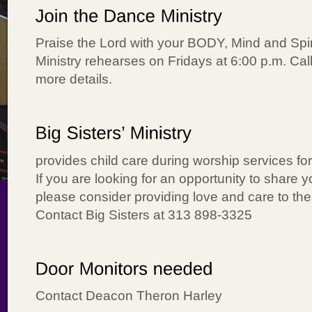
Praise the Lord with your BODY, Mind and Spi
Ministry rehearses on Fridays at 6:00 p.m. Call
more details.
provides child care during worship services fo
If you are looking for an opportunity to share you
please consider providing love and care to the
Contact Big Sisters at 313 898-3325
Contact Deacon Theron Harley