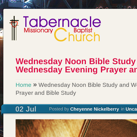
»
Home
Wednesday Noon Bible Study and W
Prayer and Bible Study