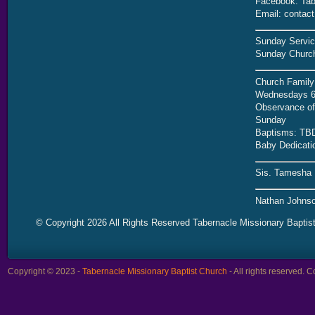
Facebook: Tab
Email: contac
Sunday Servic
Sunday Church
Church Family
Wednesdays 6
Observance of 
Sunday
Baptisms: TB
Baby Dedicati
Sis. Tamesha 
Nathan Johnso
© Copyright 2026 All Rights Reserved Tabernacle Missionary Baptis
Copyright © 2023 -
Tabernacle Missionary Baptist Church
- All rights reserved.