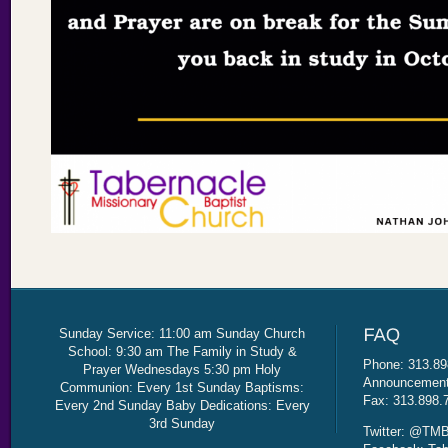
Sunday Service: 11:00 am Sunday Church
School: 9:30 am The Family in Study &
Phone: 313.89
Prayer Wednesdays 5:30 pm Holy
Announcement 
Communion: Every 1st Sunday Baptisms:
Fax: 313.898.
Every 2nd Sunday Baby Dedications: Every
3rd Sunday
Twitter: @TMB