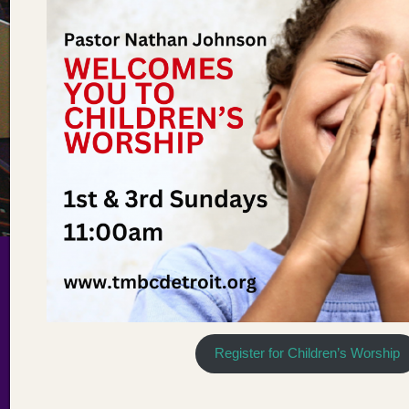
Register for Children’s Worship