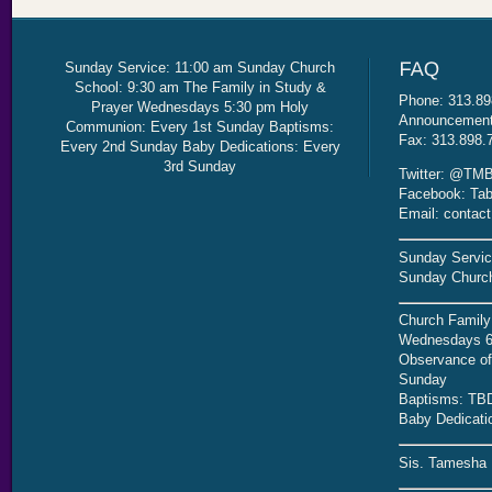
Sunday Service: 11:00 am Sunday Church
School: 9:30 am The Family in Study &
Phone: 313.89
Prayer Wednesdays 5:30 pm Holy
Announcement 
Communion: Every 1st Sunday Baptisms:
Fax: 313.898.
Every 2nd Sunday Baby Dedications: Every
3rd Sunday
Twitter: @TMB
Facebook: Tab
Email: contac
Sunday Servic
Sunday Church
Church Family
Wednesdays 6
Observance of 
Sunday
Baptisms: TB
Baby Dedicati
Sis. Tamesha 