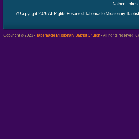
Nathan Johnso
© Copyright 2026 All Rights Reserved Tabernacle Missionary Baptis
Copyright © 2023 -
Tabernacle Missionary Baptist Church
- All rights reserved.