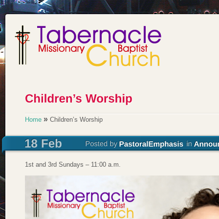
»
Home
Children’s Worship
1st and 3rd Sundays – 11:00 a.m.