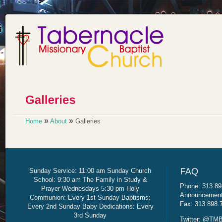
»
»
Home
About
Galleries
Sunday Service: 11:00 am Sunday Church
School: 9:30 am The Family in Study &
Phone: 313.89
Prayer Wednesdays 5:30 pm Holy
Announcement 
Communion: Every 1st Sunday Baptisms:
Fax: 313.898.
Every 2nd Sunday Baby Dedications: Every
3rd Sunday
Twitter: @TMB