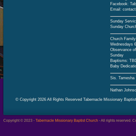
Facebook: Tab
Email: contac
Sunday Servic
Sunday Church
Church Family
Wednesdays 6
Observance of 
Sunday
Baptisms: TB
Baby Dedicati
Sis. Tamesha 
Nathan Johnso
© Copyright 2026 All Rights Reserved Tabernacle Missionary Baptis
Copyright © 2023 -
Tabernacle Missionary Baptist Church
- All rights reserved.