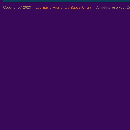
Copyright © 2023 -
Tabernacle Missionary Baptist Church
- All rights reserved.