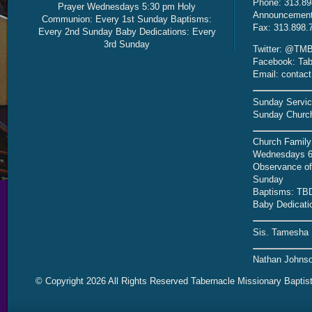
Phone: 313.89
Prayer Wednesdays 5:30 pm Holy
Announcement 
Communion: Every 1st Sunday Baptisms:
Fax: 313.898.
Every 2nd Sunday Baby Dedications: Every
3rd Sunday
Twitter: @TMB
Facebook: Tab
Email: contac
Sunday Servic
Sunday Church
Church Family
Wednesdays 6
Observance of 
Sunday
Baptisms: TB
Baby Dedicati
Sis. Tamesha 
Nathan Johnso
© Copyright 2026 All Rights Reserved Tabernacle Missionary Baptis