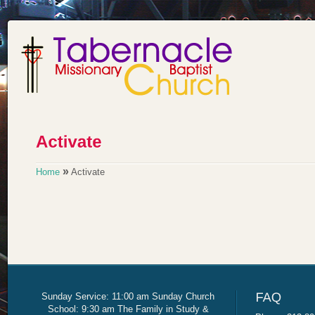
»
Home
Activate
Sunday Service: 11:00 am Sunday Church
School: 9:30 am The Family in Study &