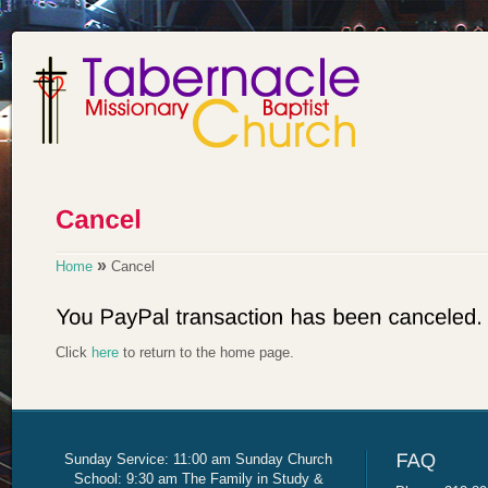
»
Home
Cancel
Click
here
to return to the home page.
Sunday Service: 11:00 am Sunday Church
School: 9:30 am The Family in Study &