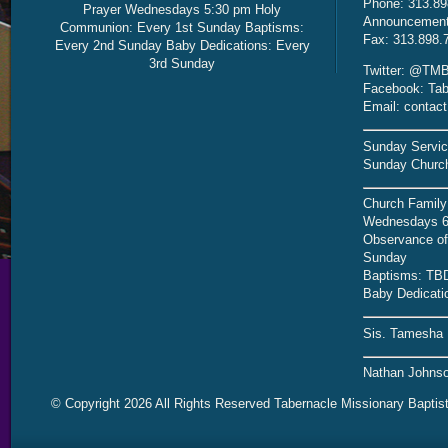
Phone: 313.89
Prayer Wednesdays 5:30 pm Holy
Announcement 
Communion: Every 1st Sunday Baptisms:
Fax: 313.898.
Every 2nd Sunday Baby Dedications: Every
3rd Sunday
Twitter: @TMB
Facebook: Tab
Email: contac
Sunday Servic
Sunday Church
Church Family
Wednesdays 6
Observance of 
Sunday
Baptisms: TB
Baby Dedicati
Sis. Tamesha 
Nathan Johnso
© Copyright 2026 All Rights Reserved Tabernacle Missionary Baptis