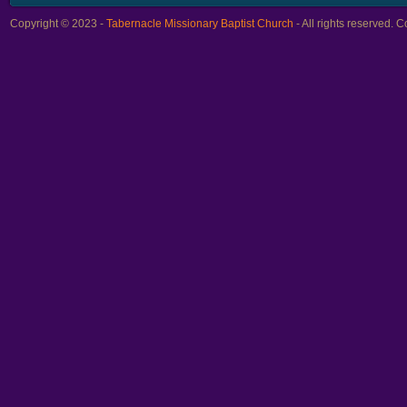
Copyright © 2023 -
Tabernacle Missionary Baptist Church
- All rights reserved.