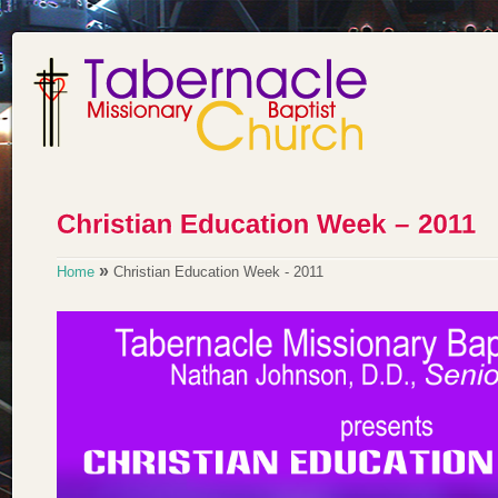
»
Home
Christian Education Week - 2011