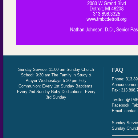
Sunday Service: 11:00 am Sunday Church
School: 9:30 am The Family in Study &
Phone: 313.89
Prayer Wednesdays 5:30 pm Holy
Announcement 
Communion: Every 1st Sunday Baptisms:
Fax: 313.898.
Every 2nd Sunday Baby Dedications: Every
3rd Sunday
Twitter: @TMB
Facebook: Tab
Email: contac
Sunday Servic
Sunday Church