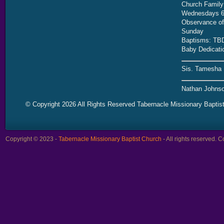
Church Family
Wednesdays 6
Observance of 
Sunday
Baptisms: TB
Baby Dedicati
Sis. Tamesha 
Nathan Johnso
© Copyright 2026 All Rights Reserved Tabernacle Missionary Baptis
Copyright © 2023 -
Tabernacle Missionary Baptist Church
- All rights reserved.