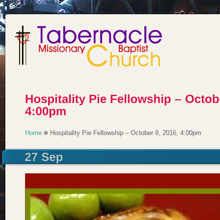
»
Home
Hospitality Pie Fellowship – October 8, 2016, 4:00pm