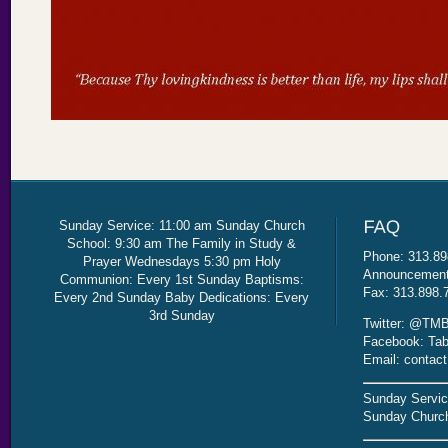
Sunday Service: 11:00 am Sunday Church
School: 9:30 am The Family in Study &
Phone: 313.89
Prayer Wednesdays 5:30 pm Holy
Announcement 
Communion: Every 1st Sunday Baptisms:
Fax: 313.898.
Every 2nd Sunday Baby Dedications: Every
3rd Sunday
Twitter: @TMB
Facebook: Tab
Email: contac
Sunday Servic
Sunday Church