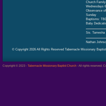
Church Family
Wednesdays 6
Observance of 
Sunday
Baptisms: TB
Baby Dedicati
Sis. Tamesha 
Nathan Johnso
© Copyright 2026 All Rights Reserved Tabernacle Missionary Baptis
Copyright © 2023 -
Tabernacle Missionary Baptist Church
- All rights reserved.