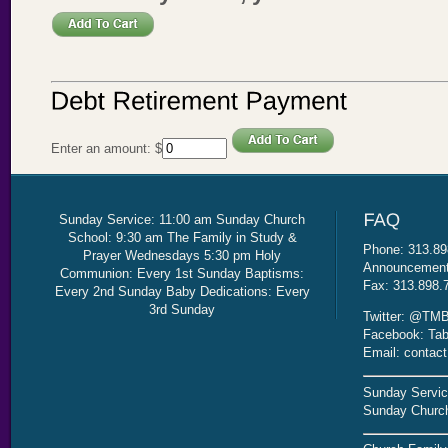
Enter an amount:
$
Sunday Service: 11:00 am Sunday Church
School: 9:30 am The Family in Study &
Phone: 313.89
Prayer Wednesdays 5:30 pm Holy
Announcement 
Communion: Every 1st Sunday Baptisms:
Fax: 313.898.
Every 2nd Sunday Baby Dedications: Every
3rd Sunday
Twitter: @TMB
Facebook: Tab
Email: contac
Sunday Servic
Sunday Church