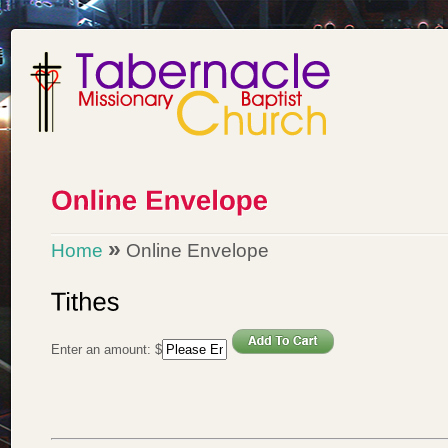
»
Home
Online Envelope
Enter an amount:
$