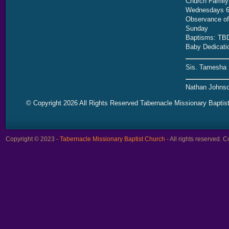
Church Family
Wednesdays 6
Observance of 
Sunday
Baptisms: TB
Baby Dedicati
Sis. Tamesha 
Nathan Johnso
© Copyright 2026 All Rights Reserved Tabernacle Missionary Baptis
Copyright © 2023 -
Tabernacle Missionary Baptist Church
- All rights reserved.