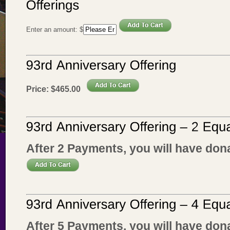
Enter an amount:
$
Price:
$
465
.
00
After 2 Payments, you will have don
After 5 Payments, you will have don