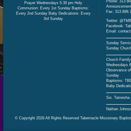
Phone: 313.89
Prayer Wednesdays 5:30 pm Holy
Announcement 
Communion: Every 1st Sunday Baptisms:
Fax: 313.898.
Every 2nd Sunday Baby Dedications: Every
3rd Sunday
Twitter: @TMB
Facebook: Tab
Email: contac
Sunday Servic
Sunday Church
Church Family
Wednesdays 6
Observance of 
Sunday
Baptisms: TB
Baby Dedicati
Sis. Tamesha 
Nathan Johnso
© Copyright 2026 All Rights Reserved Tabernacle Missionary Baptis