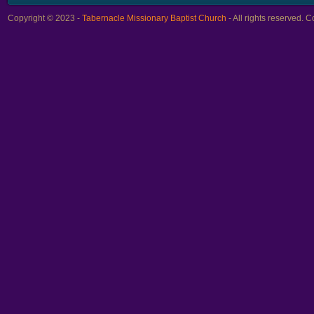
Copyright © 2023 -
Tabernacle Missionary Baptist Church
- All rights reserved.