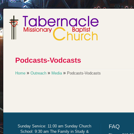
»
»
»
Home
Outreach
Media
Podcasts-Vodcasts
Sunday Service: 11:00 am Sunday Church
School: 9:30 am The Family in Study &