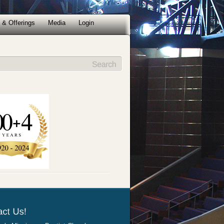
 & Offerings
Media
Login