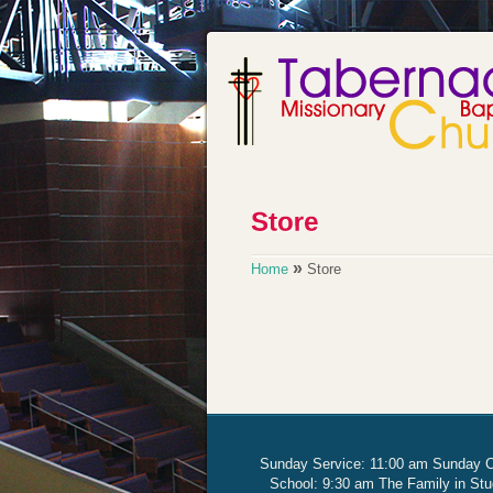
»
Home
Store
Sunday Service: 11:00 am Sunday 
School: 9:30 am The Family in St