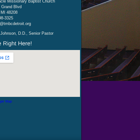
cle Missionary Baptist Church
 Grand Blvd
, MI 48208
98-3325
@tmbcdetroit.org
Johnson, D.D., Senior Pastor
ger Map