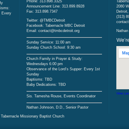
Phone: 313.898.3325
Taberna
ly
Announcement Line: 313.899.8928
2080 W
tisms:
Fax: 313.898.7347
Detroit
: Every
(313) 8
Twitter: @TMBCDetroit
contact
Facebook: Tabernacle MBC Detroit
Email: contact@tmbcdetroit.org
Nathan 
Sunday Service: 11:00 am
Sunday Church School: 9:30 am
Church Family in Prayer & Study:
Wednesdays 6:00 pm
Observance of the Lord’s Supper: Every 1st
Sunday
Baptisms: TBD
Baby Dedications: TBD
View Lar
Sis. Tamesha Rouse, Events Coordinator
Nathan Johnson, D.D., Senior Pastor
 Tabernacle Missionary Baptist Church