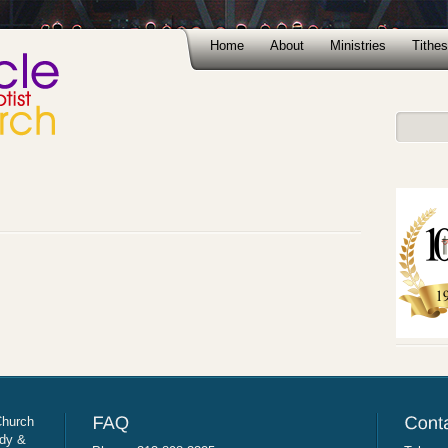
Home
About
Ministries
Tithes
Church
udy &