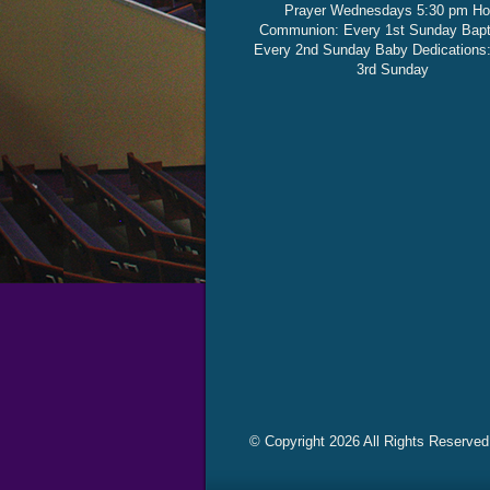
Prayer Wednesdays 5:30 pm Ho
Communion: Every 1st Sunday Bap
Every 2nd Sunday Baby Dedications
3rd Sunday
© Copyright 2026 All Rights Reserved