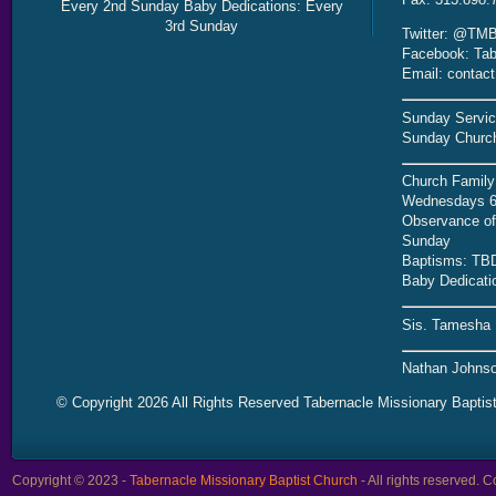
Every 2nd Sunday Baby Dedications: Every
3rd Sunday
Twitter: @TMB
Facebook: Tab
Email: contac
Sunday Servic
Sunday Church
Church Family
Wednesdays 6
Observance of 
Sunday
Baptisms: TB
Baby Dedicati
Sis. Tamesha 
Nathan Johnso
© Copyright 2026 All Rights Reserved Tabernacle Missionary Baptis
Copyright © 2023 -
Tabernacle Missionary Baptist Church
- All rights reserved.