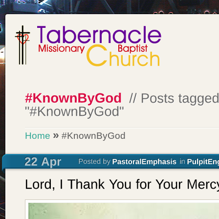
»
Home
#KnownByGod