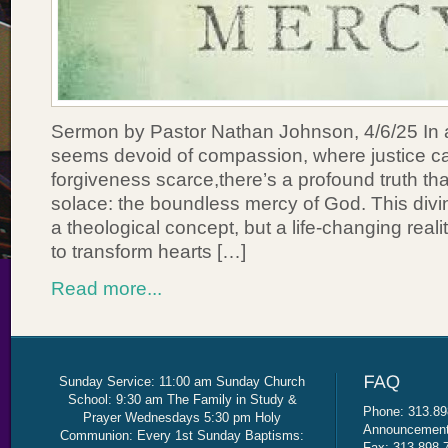
Sermon by Pastor Nathan Johnson, 4/6/25 In a
seems devoid of compassion, where justice c
forgiveness scarce,there’s a profound truth th
solace: the boundless mercy of God. This divine
a theological concept, but a life-changing real
to transform hearts […]
Read more...
Sunday Service: 11:00 am Sunday Church
School: 9:30 am The Family in Study &
Phone: 313.89
Prayer Wednesdays 5:30 pm Holy
Announcement 
Communion: Every 1st Sunday Baptisms:
Fax: 313.898.