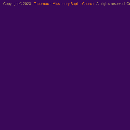
Copyright © 2023 -
Tabernacle Missionary Baptist Church
- All rights reserved.