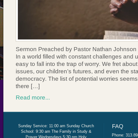
Sermon Preached by Pastor Nathan Johnson 
In a world filled with constant challenges and un
easy to fall into the trap of worry. We fret abou
issues, our children’s futures, and even the sta
democracy. The list of potential worries seems
there […]
Read more...
Sunday Service: 11:00 am Sunday Church
School: 9:30 am The Family in Study &
Phone: 313.89
Prayer Wednesdays 5:30 pm Holy