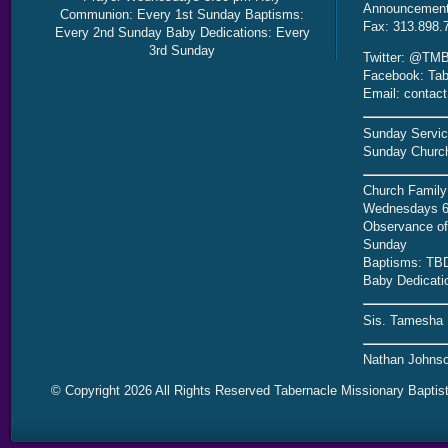
Announcement 
Communion: Every 1st Sunday Baptisms:
Fax: 313.898.
Every 2nd Sunday Baby Dedications: Every
3rd Sunday
Twitter: @TMB
Facebook: Tab
Email: contac
Sunday Servic
Sunday Church
Church Family
Wednesdays 6
Observance of 
Sunday
Baptisms: TB
Baby Dedicati
Sis. Tamesha 
Nathan Johnso
© Copyright 2026 All Rights Reserved Tabernacle Missionary Baptis