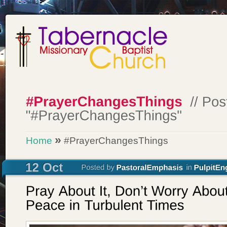
»
Home
#PrayerChangesThings