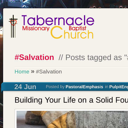
»
Home
#Salvation