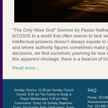
“The Only Wise God” Sermon by Pastor Nath
6/1/2025 In a world that often seems to lack 
intellectual prowess doesn’t always equate to
and where authority figures sometimes make 
decisions, we find ourselves yearning for true
this apparent shortage, there is a beacon of h
Read more...
Sunday Service: 11:00 am Sunday Church
School: 9:30 am The Family in Study &
Phone: 313.89
Prayer Wednesdays 5:30 pm Holy
Announcement 
Communion: Every 1st Sunday Baptisms:
Fax: 313.898.
Every 2nd Sunday Baby Dedications: Every