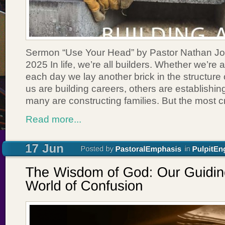
Sermon “Use Your Head” by Pastor Nathan Jo
2025 In life, we’re all builders. Whether we’re a
each day we lay another brick in the structure 
us are building careers, others are establishi
many are constructing families. But the most cr
Read more...