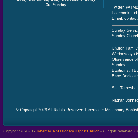
3rd Sunday
Twitter: @TMB
Facebook: Tab
Email: contac
Sunday Servic
Sunday Church
Church Family
Wednesdays 6
Observance of 
Sunday
Baptisms: TB
Baby Dedicati
Sis. Tamesha 
Nathan Johnso
© Copyright 2026 All Rights Reserved Tabernacle Missionary Baptis
Copyright © 2023 -
Tabernacle Missionary Baptist Church
- All rights reserved.