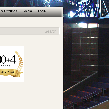
 & Offerings
Media
Login