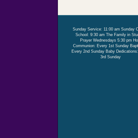
Sunday Service: 11:00 am Sunday 
School: 9:30 am The Family in St
Prayer Wednesdays 5:30 pm Ho
Communion: Every 1st Sunday Bap
Every 2nd Sunday Baby Dedications
3rd Sunday