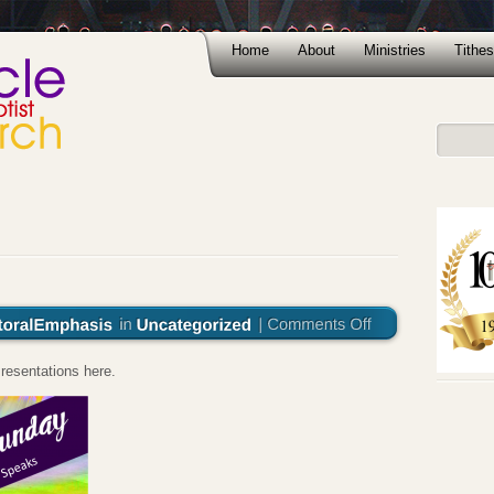
Home
About
Ministries
Tithes
resentations here.