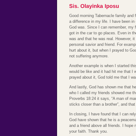
Good morning Tabernacle family and f
a difference in my life. I have been i
God was. Since I can remember, my f
got in the car to go places. Even in 
was and that he was real. However, it 
personal savior and friend. For examp
hurt about it, but when I prayed to Go
not suffering anymore.
Another example is when I started thi
would be like and it had hit me that 
prayed about it, God told me that I w
And lastly, God has shown me that he
who I called my friends showed me the
Proverbs 18:24 it says, “A man of ma
sticks closer than a brother”, and tha
In closing, I have found that I can re
God have shown that he is a peacemak
and a friend above all friends. I ho
your faith. Thank you.