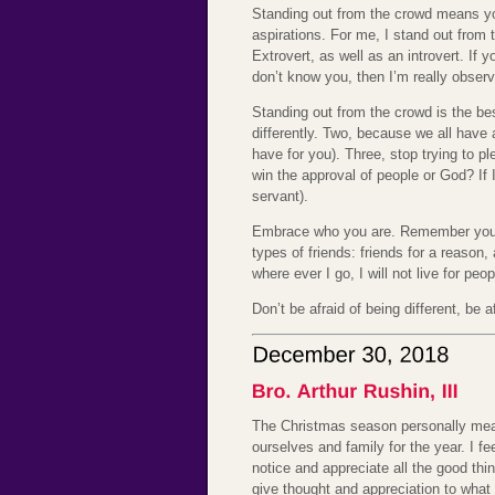
Standing out from the crowd means you
aspirations. For me, I stand out from
Extrovert, as well as an introvert. If 
don’t know you, then I’m really observ
Standing out from the crowd is the bes
differently. Two, because we all have 
have for you). Three, stop trying to p
win the approval of people or God? If I
servant).
Embrace who you are. Remember you ar
types of friends: friends for a reason,
where ever I go, I will not live for peo
Don’t be afraid of being different, be 
The Christmas season personally means
ourselves and family for the year. I fe
notice and appreciate all the good th
give thought and appreciation to what 