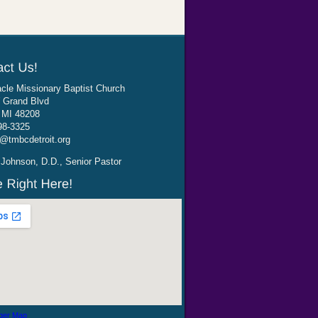
cle Missionary Baptist Church
 Grand Blvd
, MI 48208
98-3325
@tmbcdetroit.org
Johnson, D.D., Senior Pastor
ger Map