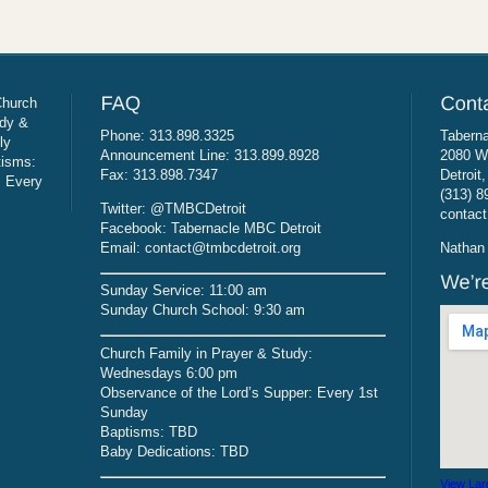
Church
udy &
Phone: 313.898.3325
Taberna
ly
Announcement Line: 313.899.8928
2080 W
tisms:
Fax: 313.898.7347
Detroit
: Every
(313) 8
Twitter: @TMBCDetroit
contact
Facebook: Tabernacle MBC Detroit
Email: contact@tmbcdetroit.org
Nathan 
Sunday Service: 11:00 am
Sunday Church School: 9:30 am
Church Family in Prayer & Study:
Wednesdays 6:00 pm
Observance of the Lord’s Supper: Every 1st
Sunday
Baptisms: TBD
Baby Dedications: TBD
View Lar