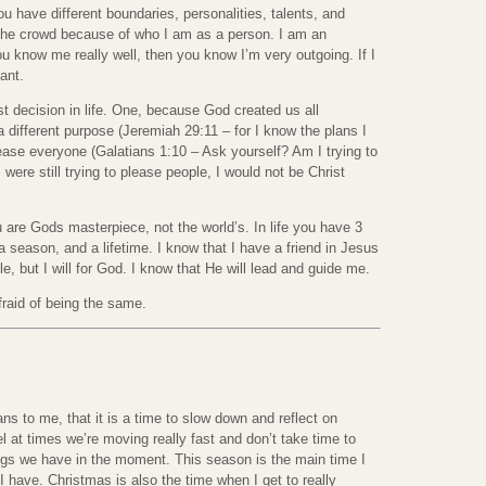
 have different boundaries, personalities, talents, and
 the crowd because of who I am as a person. I am an
you know me really well, then you know I’m very outgoing. If I
ant.
t decision in life. One, because God created us all
a different purpose (Jeremiah 29:11 – for I know the plans I
lease everyone (Galatians 1:10 – Ask yourself? Am I trying to
 were still trying to please people, I would not be Christ
e Gods masterpiece, not the world’s. In life you have 3
 a season, and a lifetime. I know that I have a friend in Jesus
ple, but I will for God. I know that He will lead and guide me.
afraid of being the same.
 to me, that it is a time to slow down and reflect on
el at times we’re moving really fast and don’t take time to
ings we have in the moment. This season is the main time I
I have. Christmas is also the time when I get to really