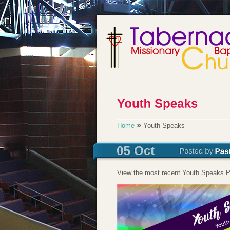
»
Home
Youth Speaks
View the most recent Youth Speaks P