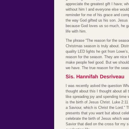
appreciate the greatest gift I have; w
without him I and everyone else would
reminder for me of his grace and comp
the way God gifted us his son. Jesus 
because God loves us so much, he gav
life with him.
The phrase “The reason for the season
Christmas season is truly about. Dist
quality LED lights he got from Lowe’s,
reason for the season. They are nice 
make people feel good. But we should 
we have. The true reason for the seas
I was recently asked the question W
thought about this I thought about all
like spreading joy and spending time 
is the birth of Jesus Christ. Luke 2:11
a Saviour, which is Christ the Lord.” T
presents that you want but about cel
celebrate the birth of Jesus which wa
Savior that died on the cross for my si