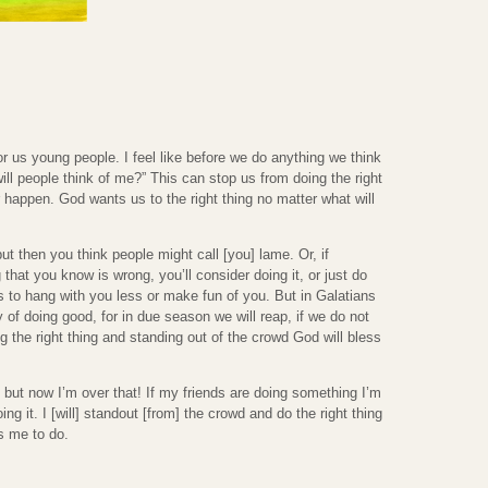
r us young people. I feel like before we do anything we think
 will people think of me?” This can stop us from doing the right
r happen. God wants us to the right thing no matter what will
t then you think people might call [you] lame. Or, if
that you know is wrong, you’ll consider doing it, or just do
s to hang with you less or make fun of you. But in Galatians
y of doing good, for in due season we will reap, if we do not
g the right thing and standing out of the crowd God will bless
, but now I’m over that! If my friends are doing something I’m
ng it. I [will] standout [from] the crowd and do the right thing
s me to do.