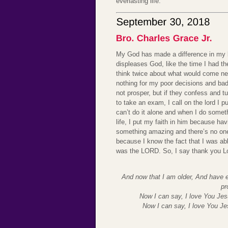
everlasting life.
My God has made a difference in my li
displeases God, like the time I had
think twice about what would come nex
nothing for my poor decisions and bad
not prosper, but if they confess and 
to take an exam, I call on the lord I 
can’t do it alone and when I do somethi
life, I put my faith in him because ha
something amazing and there’s no on
because I know the fact that I was abl
was the LORD. So, I say thank you L
And now that I am older, And have e
pr
Now I can say, I love You Jes
Now I can say, I love You J