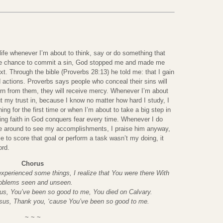
fe whenever I’m about to think, say or do something that
 the chance to commit a sin, God stopped me and made me
t. Through the bible (Proverbs 28:13) he told me: that I gain
 actions. Proverbs says people who conceal their sins will
turn from them, they will receive mercy. Whenever I’m about
put my trust in, because I know no matter how hard I study, I
ng for the first time or when I’m about to take a big step in
ving faith in God conquers fear every time. Whenever I do
e around to see my accomplishments, I praise him anyway,
e to score that goal or perform a task wasn’t my doing, it
ord.
Chorus
xperienced some things, I realize that You were there With
oblems seen and unseen.
us, You’ve been so good to me, You died on Calvary.
esus, Thank you, ‘cause You’ve been so good to me.
~ ~ ~