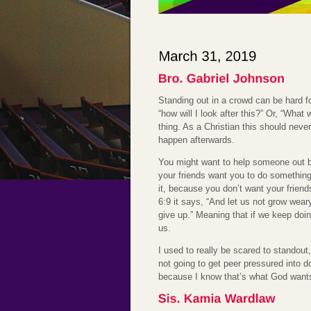
Standing out in a crowd can be hard fo
“how will I look after this?” Or, “What
thing. As a Christian this should neve
happen afterwards.
You might want to help someone out bu
your friends want you to do something 
it, because you don’t want your friend
6:9 it says, “And let us not grow wear
give up.” Meaning that if we keep doin
us.
I used to really be scared to standout
not going to get peer pressured into doi
because I know that’s what God want