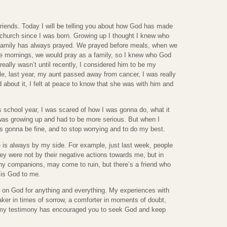
riends. Today I will be telling you about how God has made
n church since I was born. Growing up I thought I knew who
amily has always prayed. We prayed before meals, when we
the mornings, we would pray as a family, so I knew who God
really wasn’t until recently, I considered him to be my
le, last year, my aunt passed away from cancer, I was really
d about it, I felt at peace to know that she was with him and
s school year, I was scared of how I was gonna do, what it
I was growing up and had to be more serious. But when I
as gonna be fine, and to stop worrying and to do my best.
 is always by my side. For example, just last week, people
y were not by their negative actions towards me, but in
ny companions, may come to ruin, but there’s a friend who
t is God to me.
ly on God for anything and everything. My experiences with
er in times of sorrow, a comforter in moments of doubt,
pe my testimony has encouraged you to seek God and keep