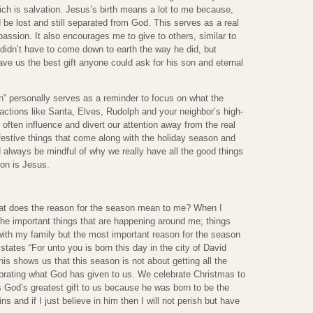
hich is salvation. Jesus’s birth means a lot to me because,
 be lost and still separated from God. This serves as a real
assion. It also encourages me to give to others, similar to
didn’t have to come down to earth the way he did, but
e us the best gift anyone could ask for his son and eternal
” personally serves as a reminder to focus on what the
ractions like Santa, Elves, Rudolph and your neighbor’s high-
 often influence and divert our attention away from the real
festive things that come along with the holiday season and
always be mindful of why we really have all the good things
on is Jesus.
hat does the reason for the season mean to me? When I
 the important things that are happening around me; things
with my family but the most important reason for the season
 states “For unto you is born this day in the city of David
his shows us that this season is not about getting all the
ebrating what God has given to us. We celebrate Christmas to
s God’s greatest gift to us because he was born to be the
ns and if I just believe in him then I will not perish but have