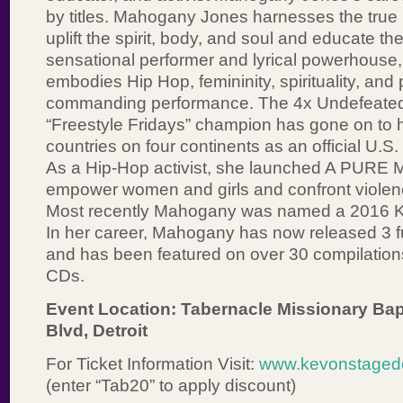
by titles. Mahogany Jones harnesses the true
uplift the spirit, body, and soul and educate t
sensational performer and lyrical powerhous
embodies Hip Hop, femininity, spirituality, and
commanding performance. The 4x Undefeated
“Freestyle Fridays” champion has gone on to h
countries on four continents as an official U.
As a Hip-Hop activist, she launched A PURE 
empower women and girls and confront viole
Most recently Mahogany was named a 2016 Kr
In her career, Mahogany has now released 3 f
and has been featured on over 30 compilation
CDs.
Event Location: Tabernacle Missionary Bap
Blvd, Detroit
For Ticket Information Visit:
www.kevonstagedet
(enter “Tab20” to apply discount)