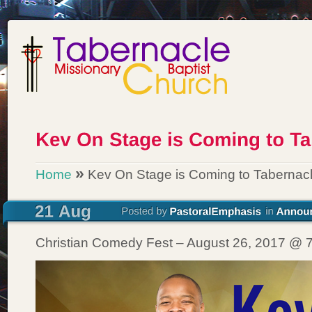
»
Home
Kev On Stage is Coming to Tabernacl
Christian Comedy Fest – August 26, 2017 @ 