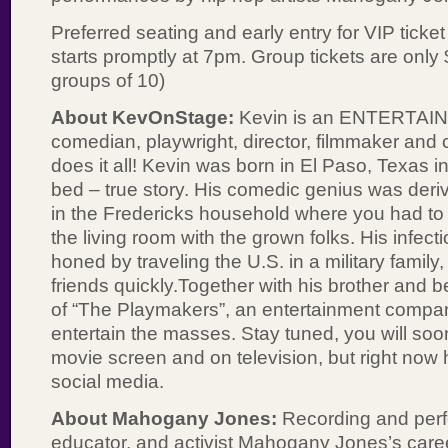
Preferred seating and early entry for VIP ticke
starts promptly at 7pm. Group tickets are only
groups of 10)
About KevOnStage:
Kevin is an ENTERTAINE
comedian, playwright, director, filmmaker and 
does it all! Kevin was born in El Paso, Texas 
bed – true story. His comedic genius was deri
in the Fredericks household where you had to 
the living room with the grown folks. His infec
honed by traveling the U.S. in a military family
friends quickly.Together with his brother and be
of “The Playmakers”, an entertainment compa
entertain the masses. Stay tuned, you will so
movie screen and on television, but right now
social media.
About Mahogany Jones:
Recording and perfo
educator, and activist Mahogany Jones’s caree