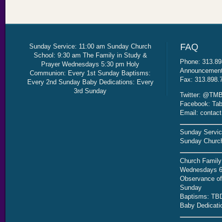
Sunday Service: 11:00 am Sunday Church
School: 9:30 am The Family in Study &
Phone: 313.89
Prayer Wednesdays 5:30 pm Holy
Announcement 
Communion: Every 1st Sunday Baptisms:
Fax: 313.898.
Every 2nd Sunday Baby Dedications: Every
3rd Sunday
Twitter: @TMB
Facebook: Tab
Email: contac
Sunday Servic
Sunday Church
Church Family
Wednesdays 6
Observance of 
Sunday
Baptisms: TB
Baby Dedicati