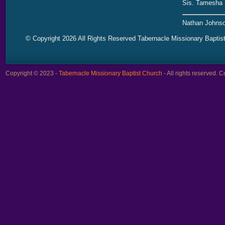
Sis. Tamesha 
Nathan Johnso
© Copyright 2026 All Rights Reserved Tabernacle Missionary Baptis
Copyright © 2023 -
Tabernacle Missionary Baptist Church
- All rights reserved.