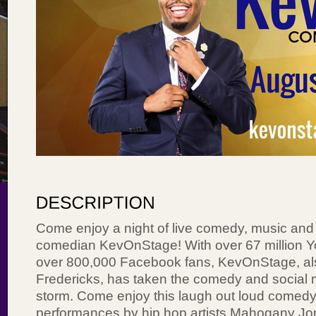
Come enjoy a night of live comedy, music and 
comedian KevOnStage! With over 67 million 
over 800,000 Facebook fans, KevOnStage, al
Fredericks, has taken the comedy and social 
storm. Come enjoy this laugh out loud comedy a
performances by hip hop artists Mahogany Jon