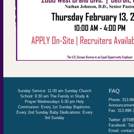
Sunday Service: 11:00 am Sunday Church
School: 9:30 am The Family in Study &
Phone: 313.89
Prayer Wednesdays 5:30 pm Holy
Announcement 
Communion: Every 1st Sunday Baptisms:
Fax: 313.898.
Every 2nd Sunday Baby Dedications: Every
3rd Sunday
Twitter: @TMB
Facebook: Tab
Email: contac