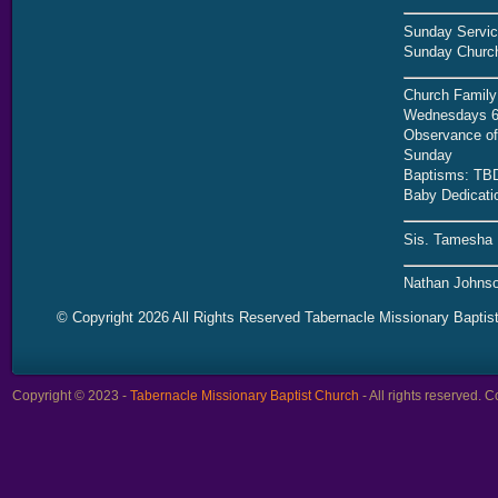
Sunday Servic
Sunday Church
Church Family
Wednesdays 6
Observance of 
Sunday
Baptisms: TB
Baby Dedicati
Sis. Tamesha 
Nathan Johnso
© Copyright 2026 All Rights Reserved Tabernacle Missionary Baptis
Copyright © 2023 -
Tabernacle Missionary Baptist Church
- All rights reserved.