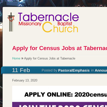
»
Home
Apply for Census Jobs at Tabernacle
February 13, 2020