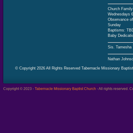
Church Family
Wednesdays 6
Observance of 
Sunday
Baptisms: TB
Baby Dedicati
Sis. Tamesha 
Nathan Johnso
© Copyright 2026 All Rights Reserved Tabernacle Missionary Baptis
Copyright © 2023 -
Tabernacle Missionary Baptist Church
- All rights reserved.