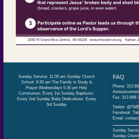
Sunday Service: 11:00 am Sunday Church
School: 9:30 am The Family in Study &
Phone: 313.89
Prayer Wednesdays 5:30 pm Holy
Announcement 
Communion: Every 1st Sunday Baptisms:
Fax: 313.898.
Every 2nd Sunday Baby Dedications: Every
3rd Sunday
Twitter: @TMB
Facebook: Tab
Email: contac
Sunday Servic
Sunday Church