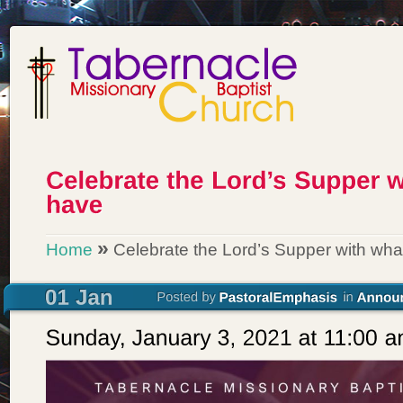
»
Home
Celebrate the Lord’s Supper with wha