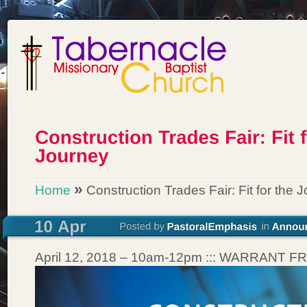
»
Home
Construction Trades Fair: Fit for the 
April 12, 2018 – 10am-12pm ::: WARRANT 