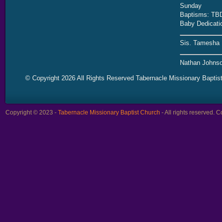
Sunday
Baptisms: TB
Baby Dedicati
Sis. Tamesha 
Nathan Johnso
© Copyright 2026 All Rights Reserved Tabernacle Missionary Baptis
Copyright © 2023 -
Tabernacle Missionary Baptist Church
- All rights reserved.