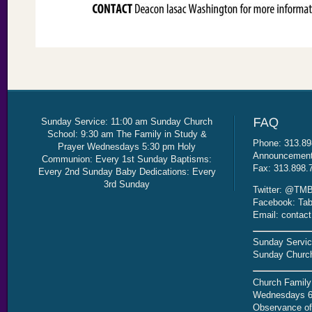
Sunday Service: 11:00 am Sunday Church
School: 9:30 am The Family in Study &
Phone: 313.89
Prayer Wednesdays 5:30 pm Holy
Announcement 
Communion: Every 1st Sunday Baptisms:
Fax: 313.898.
Every 2nd Sunday Baby Dedications: Every
3rd Sunday
Twitter: @TMB
Facebook: Tab
Email: contac
Sunday Servic
Sunday Church
Church Family
Wednesdays 6
Observance of 