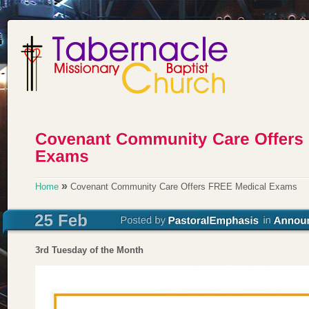
»
Home
Covenant Community Care Offers FREE Medical Exams
3rd Tuesday of the Month