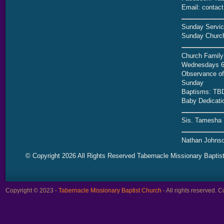
Email: contac
Sunday Servic
Sunday Church
Church Family
Wednesdays 6
Observance of 
Sunday
Baptisms: TB
Baby Dedicati
Sis. Tamesha 
Nathan Johnso
© Copyright 2026 All Rights Reserved Tabernacle Missionary Baptis
Copyright © 2023 -
Tabernacle Missionary Baptist Church
- All rights reserved.