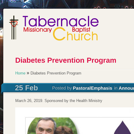
»
Home
Diabetes Prevention Program
March 26, 2019. Sponsored by the Health Ministry