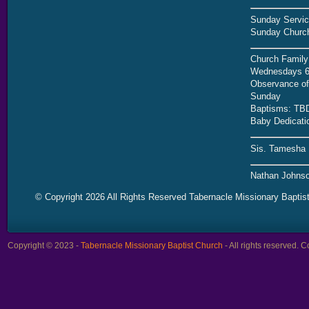
Sunday Servic
Sunday Church
Church Family
Wednesdays 6
Observance of 
Sunday
Baptisms: TB
Baby Dedicati
Sis. Tamesha 
Nathan Johnso
© Copyright 2026 All Rights Reserved Tabernacle Missionary Baptis
Copyright © 2023 -
Tabernacle Missionary Baptist Church
- All rights reserved.