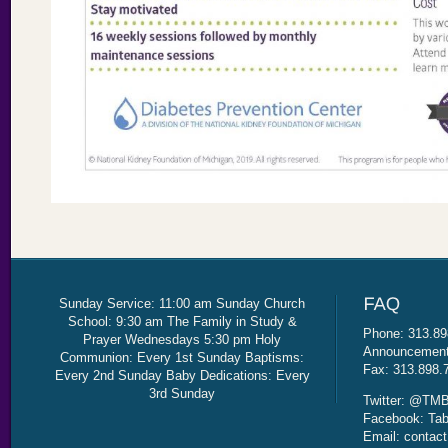
Sunday Service: 11:00 am Sunday Church
School: 9:30 am The Family in Study &
Phone: 313.89
Prayer Wednesdays 5:30 pm Holy
Announcement 
Communion: Every 1st Sunday Baptisms:
Fax: 313.898.
Every 2nd Sunday Baby Dedications: Every
3rd Sunday
Twitter: @TMB
Facebook: Tab
Email: contac