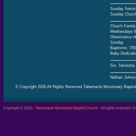
Sunday Servic
Sunday Church
Church Family
Wednesdays 6
Observance of 
Sunday
Baptisms: TB
Baby Dedicati
Sis. Tamesha 
Nathan Johnso
© Copyright 2026 All Rights Reserved Tabernacle Missionary Baptis
Copyright © 2023 -
Tabernacle Missionary Baptist Church
- All rights reserved.