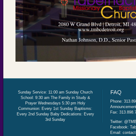
Sunday Service: 11:00 am Sunday Church
School: 9:30 am The Family in Study &
Phone: 313.89
Prayer Wednesdays 5:30 pm Holy
Announcement 
Communion: Every 1st Sunday Baptisms:
Fax: 313.898.
Every 2nd Sunday Baby Dedications: Every
3rd Sunday
Twitter: @TMB
Facebook: Tab
Email: contac