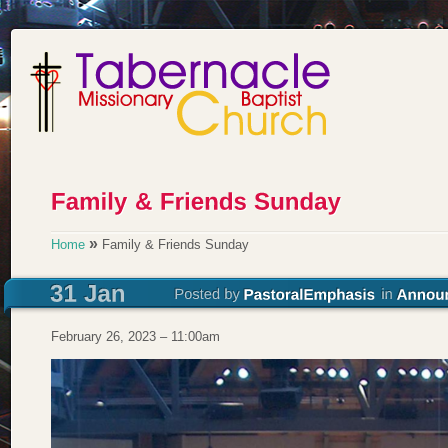
»
Home
Family & Friends Sunday
February 26, 2023 – 11:00am