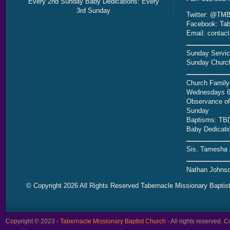
Every 2nd Sunday Baby Dedications: Every
3rd Sunday
Twitter: @TMB
Facebook: Tab
Email: contac
Sunday Servic
Sunday Church
Church Family
Wednesdays 6
Observance of 
Sunday
Baptisms: TB
Baby Dedicati
Sis. Tamesha 
Nathan Johnso
© Copyright 2026 All Rights Reserved Tabernacle Missionary Baptis
Copyright © 2023 -
Tabernacle Missionary Baptist Church
- All rights reserved.