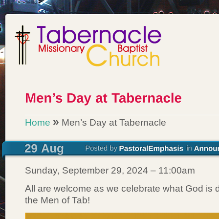
»
Home
Men’s Day at Tabernacle
Sunday, September 29, 2024 – 11:00am
All are welcome as we celebrate what God is 
the Men of Tab!