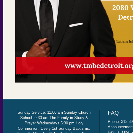
Sunday Service: 11:00 am Sunday Church
School: 9:30 am The Family in Study &
Phone: 313.89
Prayer Wednesdays 5:30 pm Holy
Announcement 
Communion: Every 1st Sunday Baptisms:
Fax: 313.898.