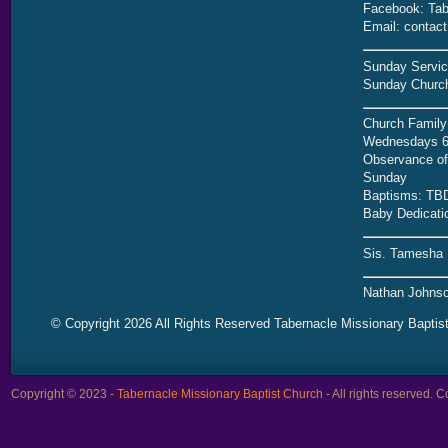
Facebook: Tab
Email: contac
Sunday Servic
Sunday Church
Church Family
Wednesdays 6
Observance of 
Sunday
Baptisms: TB
Baby Dedicati
Sis. Tamesha 
Nathan Johnso
© Copyright 2026 All Rights Reserved Tabernacle Missionary Baptis
Copyright © 2023 -
Tabernacle Missionary Baptist Church
- All rights reserved.