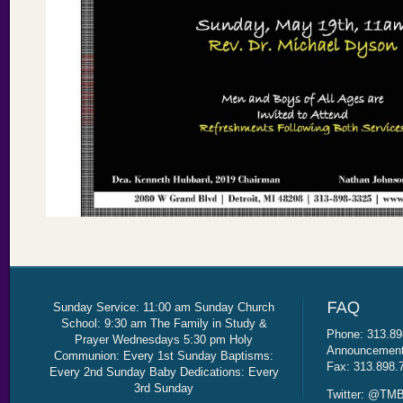
Sunday Service: 11:00 am Sunday Church
School: 9:30 am The Family in Study &
Phone: 313.89
Prayer Wednesdays 5:30 pm Holy
Announcement 
Communion: Every 1st Sunday Baptisms:
Fax: 313.898.
Every 2nd Sunday Baby Dedications: Every
3rd Sunday
Twitter: @TMB