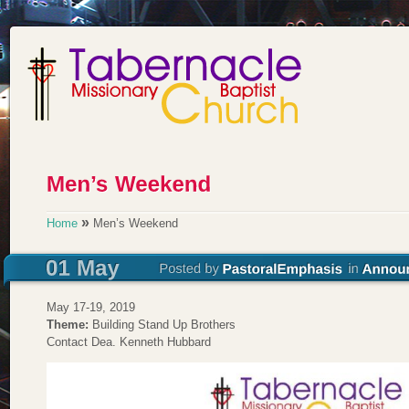
»
Home
Men’s Weekend
May 17-19, 2019
Theme:
Building Stand Up Brothers
Contact Dea. Kenneth Hubbard