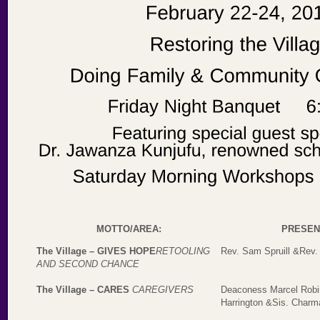
MOTTO/AREA:
PRESEN
The Village – GIVES HOPE
RETOOLING
Rev. Sam Spruill &Rev.
AND SECOND CHANCE
The Village – CARES
CAREGIVERS
Deaconess Marcel Robi
Harrington &Sis. Char