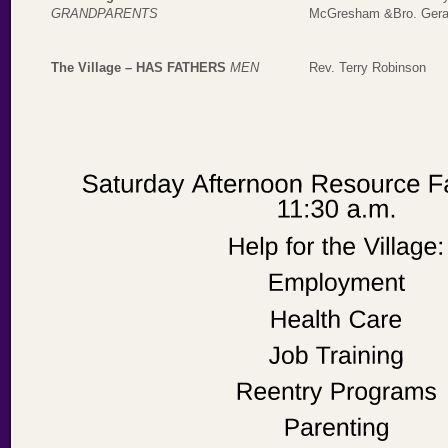
GRANDPARENTS
McGresham &Bro. Gera
The Village – HAS FATHERS
MEN
Rev. Terry Robinson