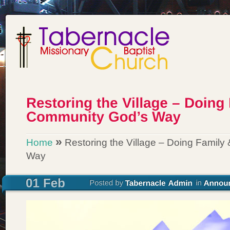
»
Home
Restoring the Village – Doing Famil
Way