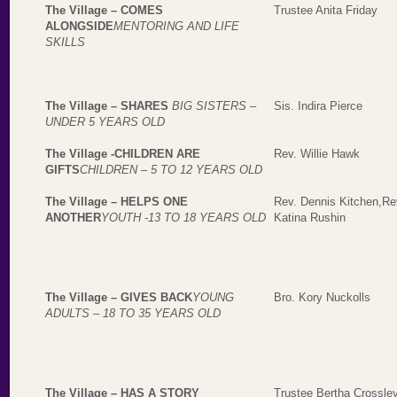
The Village – COMES
Trustee Anita Friday
ALONGSIDE
MENTORING AND LIFE
SKILLS
The Village
–
SHARES
BIG SISTERS –
Sis. Indira Pierce
UNDER 5 YEARS OLD
The Village -CHILDREN ARE
Rev. Willie Hawk
GIFTS
CHILDREN – 5 TO 12 YEARS OLD
The Village – HELPS ONE
Rev. Dennis Kitchen,Rev
ANOTHER
YOUTH -13 TO 18 YEARS OLD
Katina Rushin
The Village – GIVES BACK
YOUNG
Bro. Kory Nuckolls
ADULTS – 18 TO 35 YEARS OLD
The Village – HAS A STORY
Trustee Bertha Crossle