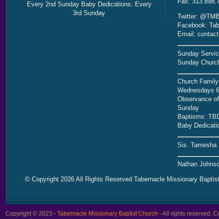
Fax: 313.898.
Every 2nd Sunday Baby Dedications: Every
3rd Sunday
Twitter: @TMB
Facebook: Tab
Email: contac
Sunday Servic
Sunday Church
Church Family
Wednesdays 6
Observance of 
Sunday
Baptisms: TB
Baby Dedicati
Sis. Tamesha 
Nathan Johnso
© Copyright 2026 All Rights Reserved Tabernacle Missionary Baptis
Copyright © 2023 -
Tabernacle Missionary Baptist Church
- All rights reserved.