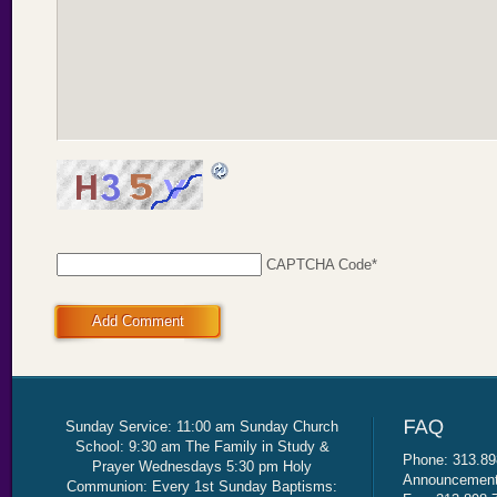
CAPTCHA Code
*
Add Comment
Sunday Service: 11:00 am Sunday Church
School: 9:30 am The Family in Study &
Phone: 313.89
Prayer Wednesdays 5:30 pm Holy
Announcement 
Communion: Every 1st Sunday Baptisms: