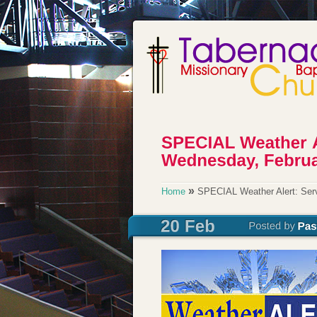
»
Home
SPECIAL Weather Alert: Serv