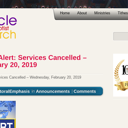
Home
About
Ministries
Tithes
ices Cancelled – Wednesday, February 20, 2019