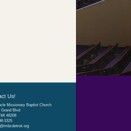
cle Missionary Baptist Church
 Grand Blvd
, MI 48208
98-3325
@tmbcdetroit.org