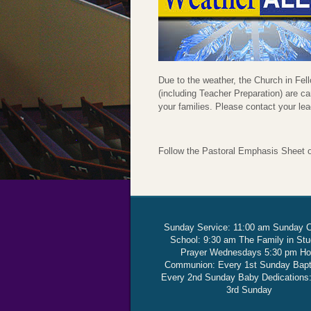
Due to the weather, the Church in F
(including Teacher Preparation) are ca
your families. Please contact your le
Follow the Pastoral Emphasis Sheet 
Sunday Service: 11:00 am Sunday 
School: 9:30 am The Family in St
Prayer Wednesdays 5:30 pm Ho
Communion: Every 1st Sunday Bap
Every 2nd Sunday Baby Dedications
3rd Sunday