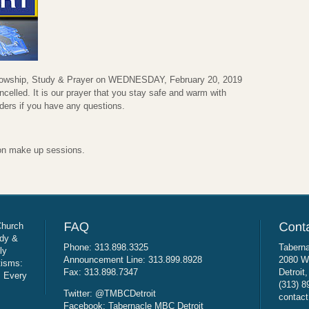
ellowship, Study & Prayer on WEDNESDAY, February 20, 2019
ncelled. It is our prayer that you stay safe and warm with
aders if you have any questions.
on make up sessions.
Church
udy &
Phone: 313.898.3325
Taberna
ly
Announcement Line: 313.899.8928
2080 W
tisms:
Fax: 313.898.7347
Detroit
: Every
(313) 8
Twitter: @TMBCDetroit
contact
Facebook: Tabernacle MBC Detroit