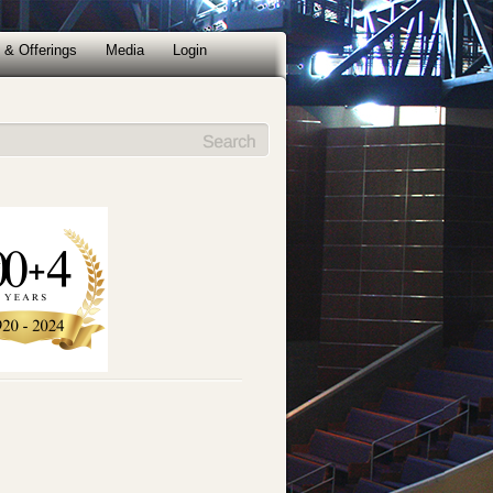
 & Offerings
Media
Login