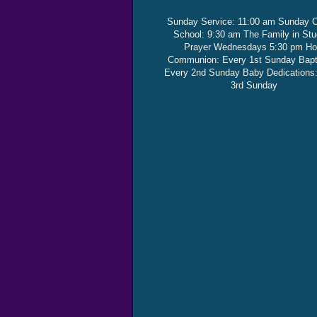
Sunday Service: 11:00 am Sunday 
School: 9:30 am The Family in St
Prayer Wednesdays 5:30 pm Ho
Communion: Every 1st Sunday Bap
Every 2nd Sunday Baby Dedications
3rd Sunday