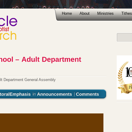
Home
About
Ministries
Tithes
lt Department General Assembly