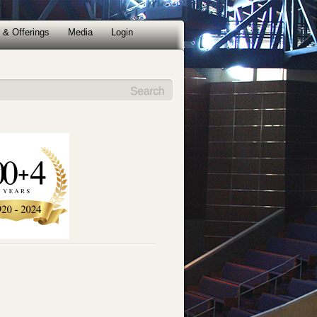
 & Offerings
Media
Login