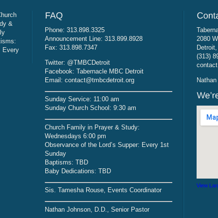
Church
udy &
Phone: 313.898.3325
Taberna
ly
Announcement Line: 313.899.8928
2080 W
tisms:
Fax: 313.898.7347
Detroit
: Every
(313) 8
Twitter: @TMBCDetroit
contact
Facebook: Tabernacle MBC Detroit
Email: contact@tmbcdetroit.org
Nathan 
Sunday Service: 11:00 am
Sunday Church School: 9:30 am
Church Family in Prayer & Study:
Wednesdays 6:00 pm
Observance of the Lord’s Supper: Every 1st
Sunday
Baptisms: TBD
Baby Dedications: TBD
View Lar
Sis. Tamesha Rouse, Events Coordinator
Nathan Johnson, D.D., Senior Pastor