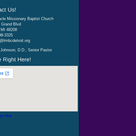
cle Missionary Baptist Church
 Grand Blvd
, MI 48208
98-3325
@tmbcdetroit.org
Johnson, D.D., Senior Pastor
ger Map