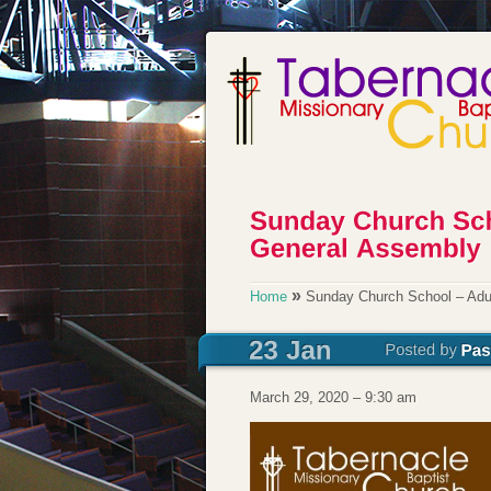
»
Home
Sunday Church School – Adu
March 29, 2020 – 9:30 am