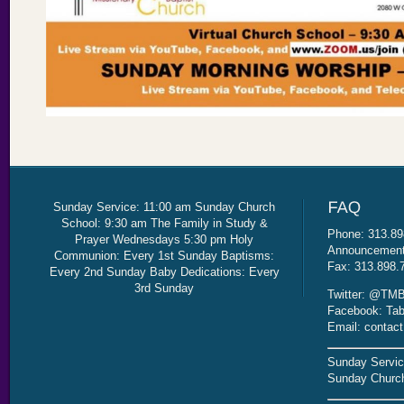
Sunday Service: 11:00 am Sunday Church
School: 9:30 am The Family in Study &
Phone: 313.89
Prayer Wednesdays 5:30 pm Holy
Announcement 
Communion: Every 1st Sunday Baptisms:
Fax: 313.898.
Every 2nd Sunday Baby Dedications: Every
3rd Sunday
Twitter: @TMB
Facebook: Tab
Email: contac
Sunday Servic
Sunday Church