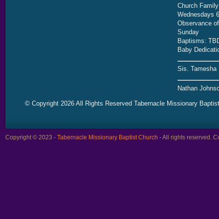
Church Family
Wednesdays 6
Observance of 
Sunday
Baptisms: TB
Baby Dedicati
Sis. Tamesha 
Nathan Johnso
© Copyright 2026 All Rights Reserved Tabernacle Missionary Baptis
Copyright © 2023 -
Tabernacle Missionary Baptist Church
- All rights reserved.