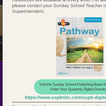
please contact your Sunday School Teacher 
Superintendent.
Visit the Sunday School Publishing Board W
Order Your Quarterly Digital Downlo
https://www.sspbnbc.com/sspb-digit