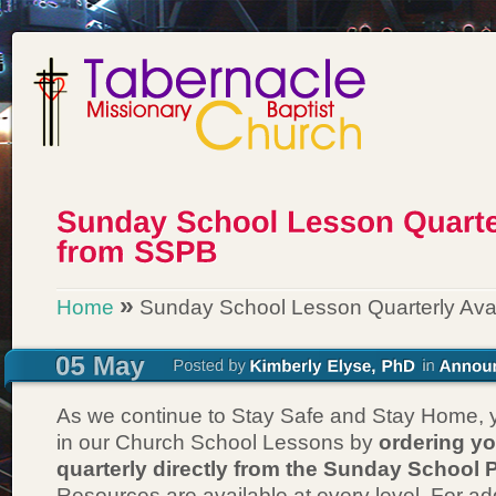
»
Home
Sunday School Lesson Quarterly Ava
As we continue to Stay Safe and Stay Home, y
in our Church School Lessons by
ordering y
quarterly directly from the Sunday School 
Resources are available at every level. For add