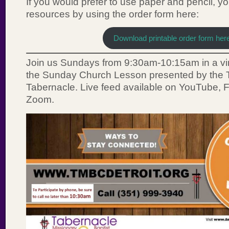
If you would prefer to use paper and pencil, y
resources by using the order form here:
Download printable order form her
Join us Sundays from 9:30am-10:15am in a vir
the Sunday Church Lesson presented by the T
Tabernacle. Live feed available on YouTube,
Zoom.