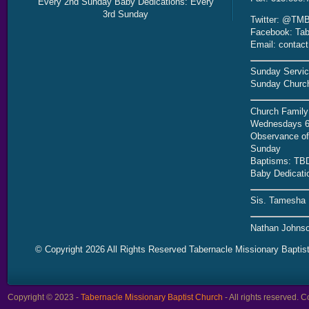
Every 2nd Sunday Baby Dedications: Every
3rd Sunday
Twitter: @TMB
Facebook: Tab
Email: contac
Sunday Servic
Sunday Church
Church Family
Wednesdays 6
Observance of 
Sunday
Baptisms: TB
Baby Dedicati
Sis. Tamesha 
Nathan Johnso
© Copyright 2026 All Rights Reserved Tabernacle Missionary Baptis
Copyright © 2023 -
Tabernacle Missionary Baptist Church
- All rights reserved.