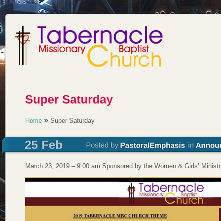
»
Home
Super Saturday
March 23, 2019 – 9:00 am Sponsored by the Women & Girls’ Ministr