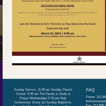
Sunday Service: 11:00 am Sunday Church
School: 9:30 am The Family in Study &
Phone: 313.89
Prayer Wednesdays 5:30 pm Holy
Announcement 
Communion: Every 1st Sunday Baptisms:
Fax: 313.898.