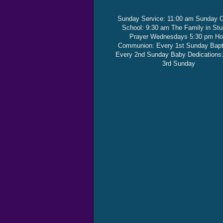
Sunday Service: 11:00 am Sunday 
School: 9:30 am The Family in St
Prayer Wednesdays 5:30 pm Ho
Communion: Every 1st Sunday Bap
Every 2nd Sunday Baby Dedications
3rd Sunday