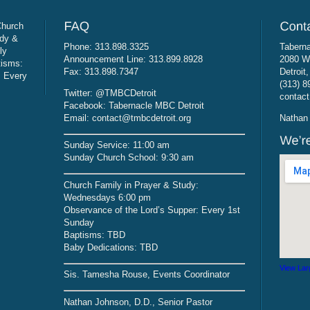
Church
udy &
Phone: 313.898.3325
Taberna
ly
Announcement Line: 313.899.8928
2080 W
tisms:
Fax: 313.898.7347
Detroit
: Every
(313) 8
Twitter: @TMBCDetroit
contact
Facebook: Tabernacle MBC Detroit
Email: contact@tmbcdetroit.org
Nathan 
Sunday Service: 11:00 am
Sunday Church School: 9:30 am
Church Family in Prayer & Study:
Wednesdays 6:00 pm
Observance of the Lord’s Supper: Every 1st
Sunday
Baptisms: TBD
Baby Dedications: TBD
View Lar
Sis. Tamesha Rouse, Events Coordinator
Nathan Johnson, D.D., Senior Pastor