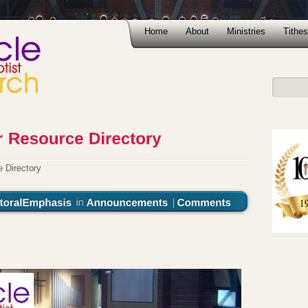
Home
About
Ministries
Tithes
 Directory