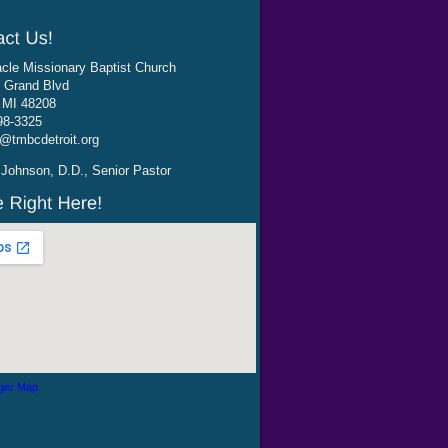
cle Missionary Baptist Church
 Grand Blvd
, MI 48208
98-3325
@tmbcdetroit.org
Johnson, D.D., Senior Pastor
ger Map