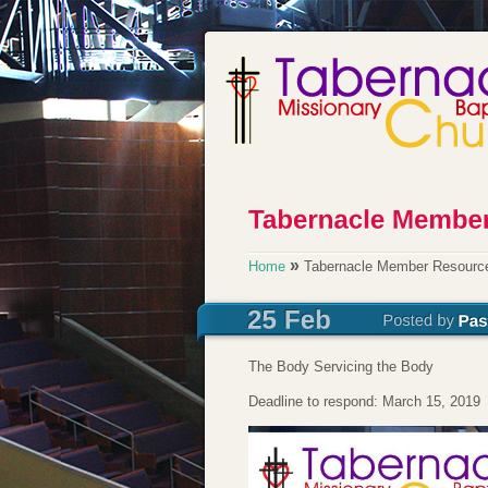
»
Home
Tabernacle Member Resource
The Body Servicing the Body
Deadline to respond: March 15, 2019