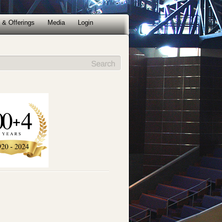
 & Offerings
Media
Login