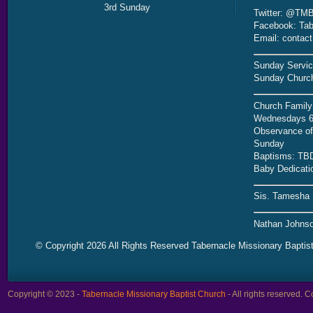
3rd Sunday
Twitter: @TMB
Facebook: Tab
Email: contac
Sunday Servic
Sunday Church
Church Family
Wednesdays 6
Observance of 
Sunday
Baptisms: TB
Baby Dedicati
Sis. Tamesha 
Nathan Johnso
© Copyright 2026 All Rights Reserved Tabernacle Missionary Baptis
Copyright © 2023 -
Tabernacle Missionary Baptist Church
- All rights reserved.