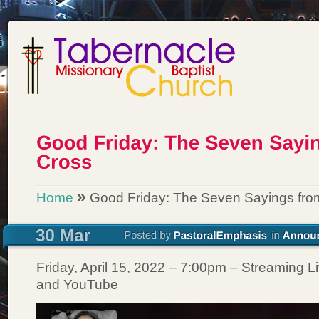
»
Home
Good Friday: The Seven Sayings fro
Friday, April 15, 2022 – 7:00pm – Streaming 
and YouTube