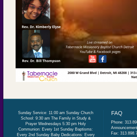
Sunday Service: 11:00 am Sunday Church
School: 9:30 am The Family in Study &
Phone: 313.89
Prayer Wednesdays 5:30 pm Holy
Announcement 
Communion: Every 1st Sunday Baptisms:
Fax: 313.898.
Every 2nd Sunday Baby Dedications: Every