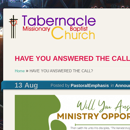
»
Home
HAVE YOU ANSWERED THE CALL?