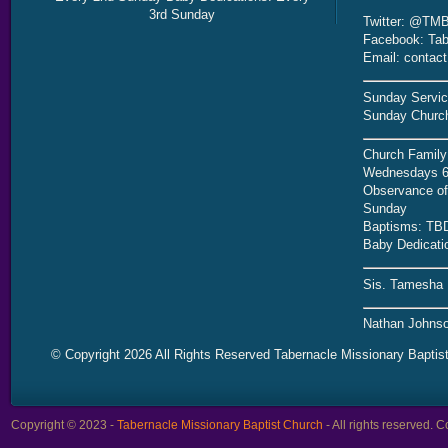
3rd Sunday
Twitter: @TMB
Facebook: Tab
Email: contac
Sunday Servic
Sunday Church
Church Family
Wednesdays 6
Observance of 
Sunday
Baptisms: TB
Baby Dedicati
Sis. Tamesha 
Nathan Johnso
© Copyright 2026 All Rights Reserved Tabernacle Missionary Baptis
Copyright © 2023 -
Tabernacle Missionary Baptist Church
- All rights reserved.