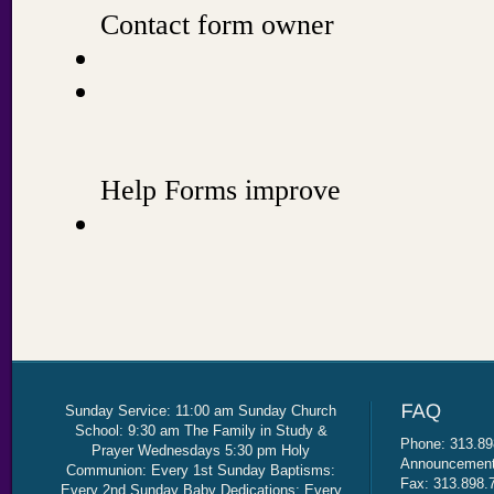
Sunday Service: 11:00 am Sunday Church
School: 9:30 am The Family in Study &
Phone: 313.89
Prayer Wednesdays 5:30 pm Holy
Announcement 
Communion: Every 1st Sunday Baptisms:
Fax: 313.898.
Every 2nd Sunday Baby Dedications: Every