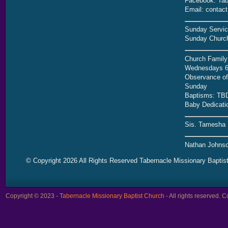
Facebook: Tab
Email: contac
Sunday Servic
Sunday Church
Church Family
Wednesdays 6
Observance of 
Sunday
Baptisms: TB
Baby Dedicati
Sis. Tamesha 
Nathan Johnso
© Copyright 2026 All Rights Reserved Tabernacle Missionary Baptis
Copyright © 2023 -
Tabernacle Missionary Baptist Church
- All rights reserved.