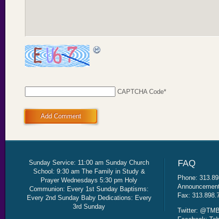
CAPTCHA Code
*
Add Comment
Sunday Service: 11:00 am Sunday Church
School: 9:30 am The Family in Study &
Phone: 313.89
Prayer Wednesdays 5:30 pm Holy
Announcement 
Communion: Every 1st Sunday Baptisms:
Fax: 313.898.
Every 2nd Sunday Baby Dedications: Every
3rd Sunday
Twitter: @TMB