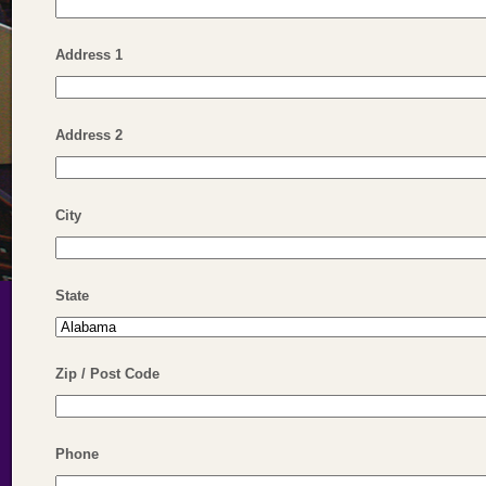
Address 1
Address 2
City
State
Zip / Post Code
Phone