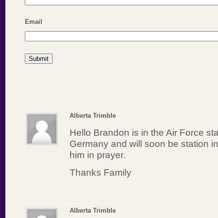
Email
Alberta Trimble
Hello Brandon is in the Air Force st
Germany and will soon be station i
him in prayer.
Thanks Family
Alberta Trimble