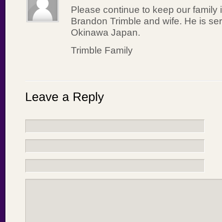
Please continue to keep our family 
Brandon Trimble and wife. He is ser
Okinawa Japan.
Trimble Family