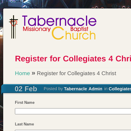
»
Home
Register for Collegiates 4 Christ
First Name
Last Name