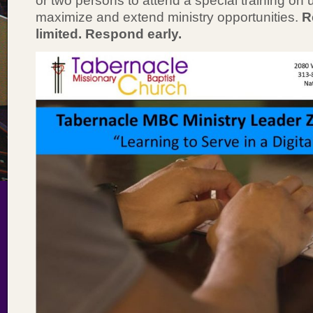
or two persons to attend a special training on
maximize and extend ministry opportunities.
R
limited. Respond early.