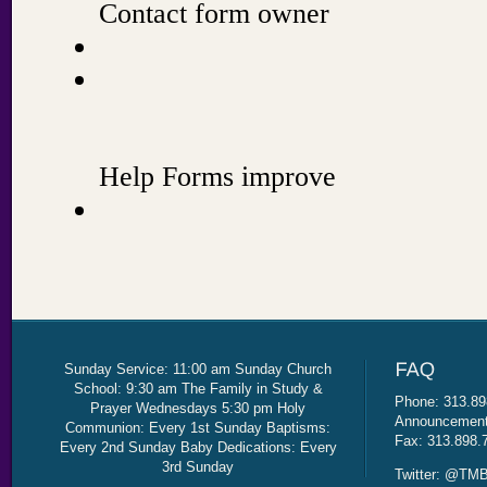
Sunday Service: 11:00 am Sunday Church
School: 9:30 am The Family in Study &
Phone: 313.89
Prayer Wednesdays 5:30 pm Holy
Announcement 
Communion: Every 1st Sunday Baptisms:
Fax: 313.898.
Every 2nd Sunday Baby Dedications: Every
3rd Sunday
Twitter: @TMB