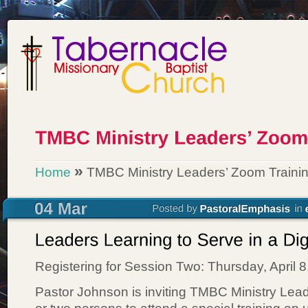
»
Home
TMBC Ministry Leaders’ Zoom Traini
Registering for Session Two: Thursday, April 
Pastor Johnson is inviting TMBC Ministry Lea