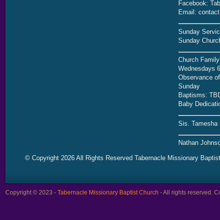
Facebook: Tab
Email: contac
Sunday Servic
Sunday Church
Church Family
Wednesdays 6
Observance of 
Sunday
Baptisms: TB
Baby Dedicati
Sis. Tamesha 
Nathan Johnso
© Copyright 2026 All Rights Reserved Tabernacle Missionary Baptis
Copyright © 2023 -
Tabernacle Missionary Baptist Church
- All rights reserved.