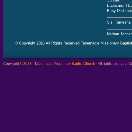
Sunday
Baptisms: TB
Baby Dedicati
Sis. Tamesha 
Nathan Johnso
© Copyright 2026 All Rights Reserved Tabernacle Missionary Baptis
Copyright © 2023 -
Tabernacle Missionary Baptist Church
- All rights reserved.