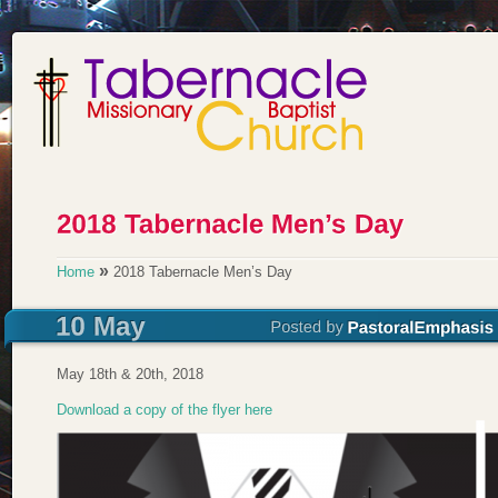
»
Home
2018 Tabernacle Men’s Day
May 18th & 20th, 2018
Download a copy of the flyer here