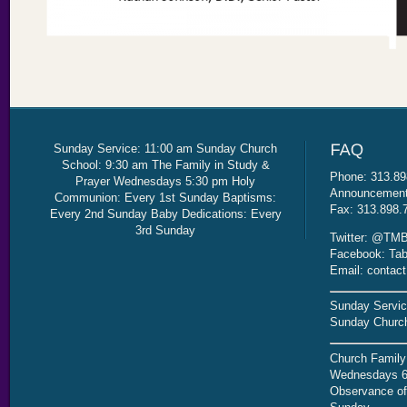
Sunday Service: 11:00 am Sunday Church
School: 9:30 am The Family in Study &
Phone: 313.89
Prayer Wednesdays 5:30 pm Holy
Announcement 
Communion: Every 1st Sunday Baptisms:
Fax: 313.898.
Every 2nd Sunday Baby Dedications: Every
3rd Sunday
Twitter: @TMB
Facebook: Tab
Email: contac
Sunday Servic
Sunday Church
Church Family
Wednesdays 6
Observance of 