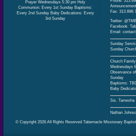
Phone: 313.89
Prayer Wednesdays 5:30 pm Holy
Announcement 
Communion: Every 1st Sunday Baptisms:
Fax: 313.898.
Every 2nd Sunday Baby Dedications: Every
3rd Sunday
Twitter: @TMB
Facebook: Tab
Email: contac
Sunday Servic
Sunday Church
Church Family
Wednesdays 6
Observance of 
Sunday
Baptisms: TB
Baby Dedicati
Sis. Tamesha 
Nathan Johnso
© Copyright 2026 All Rights Reserved Tabernacle Missionary Baptis