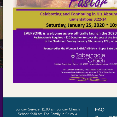
Sunday Service: 11:00 am Sunday Church
School: 9:30 am The Family in Study &