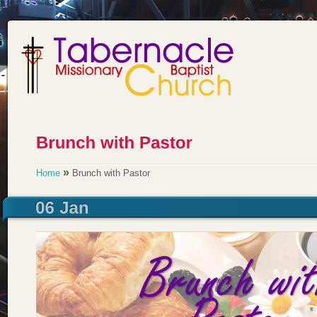
»
Home
Brunch with Pastor