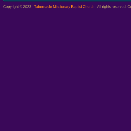
Copyright © 2023 -
Tabernacle Missionary Baptist Church
- All rights reserved.