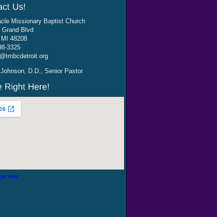
cle Missionary Baptist Church
 Grand Blvd
, MI 48208
98-3325
@tmbcdetroit.org
Johnson, D.D., Senior Pastor
ger Map