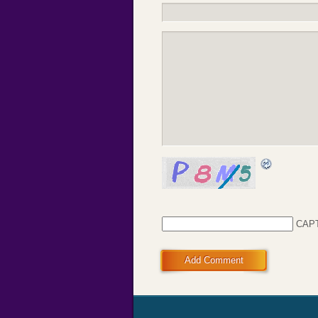
CAP
Add Comment