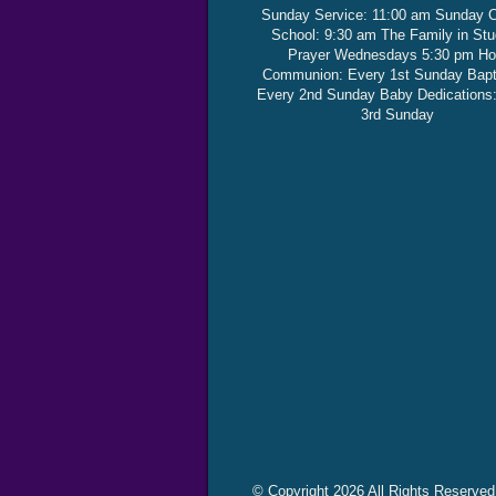
Sunday Service: 11:00 am Sunday 
School: 9:30 am The Family in St
Prayer Wednesdays 5:30 pm Ho
Communion: Every 1st Sunday Bap
Every 2nd Sunday Baby Dedications
3rd Sunday
© Copyright 2026 All Rights Reserved