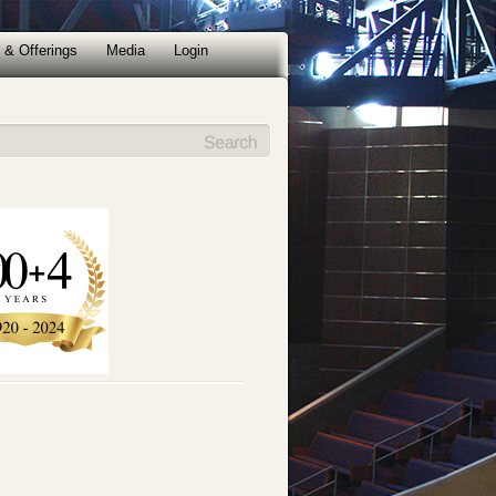
 & Offerings
Media
Login