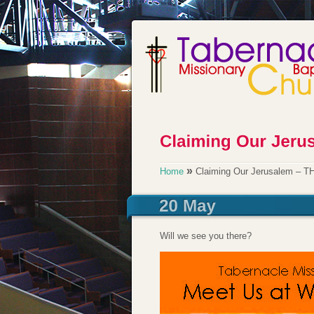
»
Home
Claiming Our Jerusalem – 
Will we see you there?