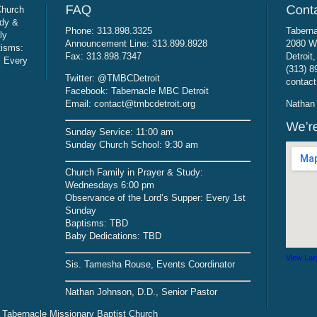
Church
udy &
Phone: 313.898.3325
Taberna
ly
Announcement Line: 313.899.8928
2080 W
tisms:
Fax: 313.898.7347
Detroit
: Every
(313) 8
Twitter: @TMBCDetroit
contact
Facebook: Tabernacle MBC Detroit
Email: contact@tmbcdetroit.org
Nathan 
Sunday Service: 11:00 am
Sunday Church School: 9:30 am
Church Family in Prayer & Study:
Wednesdays 6:00 pm
Observance of the Lord’s Supper: Every 1st
Sunday
Baptisms: TBD
Baby Dedications: TBD
View Lar
Sis. Tamesha Rouse, Events Coordinator
Nathan Johnson, D.D., Senior Pastor
 Tabernacle Missionary Baptist Church