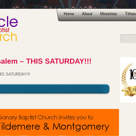
Home
About
Ministries
Tithes
THIS SATURDAY!!!