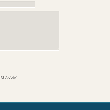
TCHA Code
*