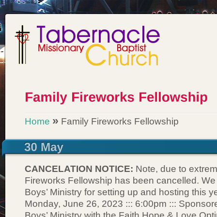
»
Home
Family Fireworks Fellowship
CANCELATION NOTICE:
Note, due to extrem
Fireworks Fellowship has been cancelled. We
Boys’ Ministry for setting up and hosting this y
Monday, June 26, 2023 ::: 6:00pm ::: Sponsor
Boys’ Ministry with the Faith Hope & Love Opt