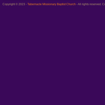
Copyright © 2023 -
Tabernacle Missionary Baptist Church
- All rights reserved.