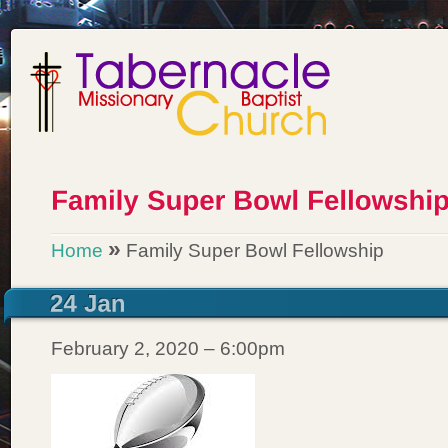
»
Home
Family Super Bowl Fellowship
February 2, 2020 – 6:00pm