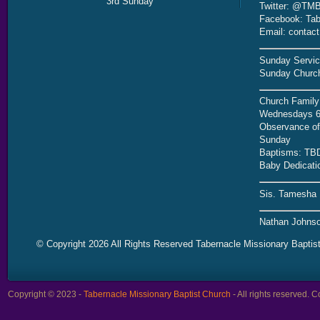
3rd Sunday
Twitter: @TMB
Facebook: Tab
Email: contac
Sunday Servic
Sunday Church
Church Family
Wednesdays 6
Observance of 
Sunday
Baptisms: TB
Baby Dedicati
Sis. Tamesha 
Nathan Johnso
© Copyright 2026 All Rights Reserved Tabernacle Missionary Baptis
Copyright © 2023 -
Tabernacle Missionary Baptist Church
- All rights reserved.