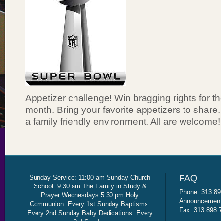
Appetizer challenge! Win bragging rights for th
month. Bring your favorite appetizers to share
a family friendly environment. All are welcome!
Sunday Service: 11:00 am Sunday Church
School: 9:30 am The Family in Study &
Phone: 313.89
Prayer Wednesdays 5:30 pm Holy
Announcement 
Communion: Every 1st Sunday Baptisms:
Fax: 313.898.
Every 2nd Sunday Baby Dedications: Every