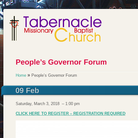
»
Home
People’s Governor Forum
Saturday, March 3, 2018 – 1:00 pm
CLICK HERE TO REGISTER – REGISTRATION REQUIRED