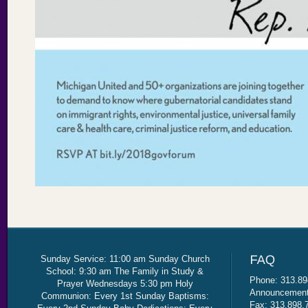
Sunday Service: 11:00 am Sunday Church
School: 9:30 am The Family in Study &
Phone: 313.89
Prayer Wednesdays 5:30 pm Holy
Announcement 
Communion: Every 1st Sunday Baptisms:
Fax: 313.898.