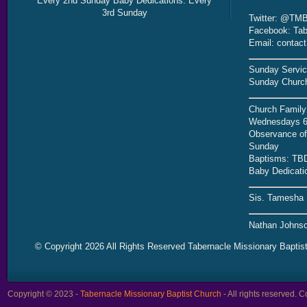
Every 2nd Sunday Baby Dedications: Every
3rd Sunday
Twitter: @TMB
Facebook: Tab
Email: contac
Sunday Servic
Sunday Church
Church Family
Wednesdays 6
Observance of 
Sunday
Baptisms: TB
Baby Dedicati
Sis. Tamesha 
Nathan Johnso
© Copyright 2026 All Rights Reserved Tabernacle Missionary Baptis
Copyright © 2023 -
Tabernacle Missionary Baptist Church
- All rights reserved.