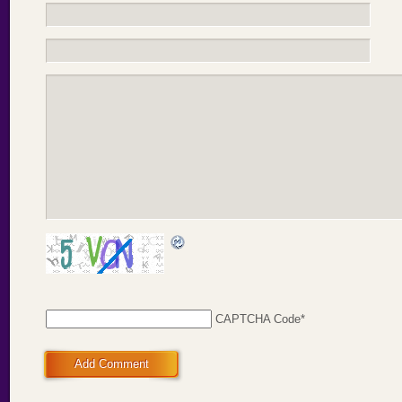
CAPTCHA Code
*
Add Comment