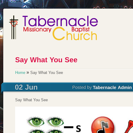
»
Home
Say What You See
Say What You See