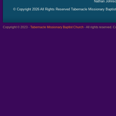
Nathan Johnso
© Copyright 2026 All Rights Reserved Tabernacle Missionary Baptis
Copyright © 2023 -
Tabernacle Missionary Baptist Church
- All rights reserved.