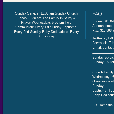
Sunday Service: 11:00 am Sunday Church
School: 9:30 am The Family in Study &
Phone: 313.89
Prayer Wednesdays 5:30 pm Holy
Announcement 
Communion: Every 1st Sunday Baptisms:
Fax: 313.898.
Every 2nd Sunday Baby Dedications: Every
3rd Sunday
Twitter: @TMB
Facebook: Tab
Email: contac
Sunday Servic
Sunday Church
Church Family
Wednesdays 6
Observance of 
Sunday
Baptisms: TB
Baby Dedicati
Sis. Tamesha 