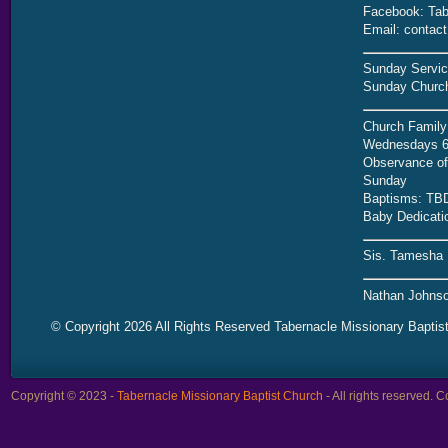
Facebook: Tab
Email: contac
Sunday Servic
Sunday Church
Church Family
Wednesdays 6
Observance of 
Sunday
Baptisms: TB
Baby Dedicati
Sis. Tamesha 
Nathan Johnso
© Copyright 2026 All Rights Reserved Tabernacle Missionary Baptis
Copyright © 2023 -
Tabernacle Missionary Baptist Church
- All rights reserved.