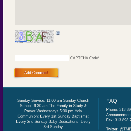
CAPTCHA Code
*
Add Comment
Sunday Service: 11:00 am Sunday Church
School: 9:30 am The Family in Study &
Phone: 313.89
Prayer Wednesdays 5:30 pm Holy
Announcement 
Communion: Every 1st Sunday Baptisms:
Fax: 313.898.
Every 2nd Sunday Baby Dedications: Every
3rd Sunday
Twitter: @TMB