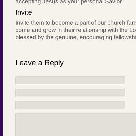
accepting Jesus as your personal Savior.
Invite them to become a part of our church fami
come and grow in their relationship with the Lo
blessed by the genuine, encouraging fellowshi