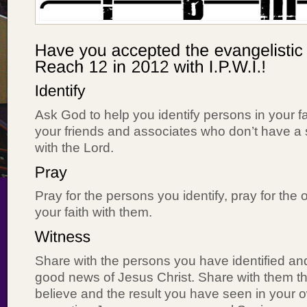
Ask God to help you identify persons in your 
your friends and associates who don’t have a 
with the Lord.
Pray for the persons you identify, pray for the 
your faith with them.
Share with the persons you have identified an
good news of Jesus Christ. Share with them 
believe and the result you have seen in your o