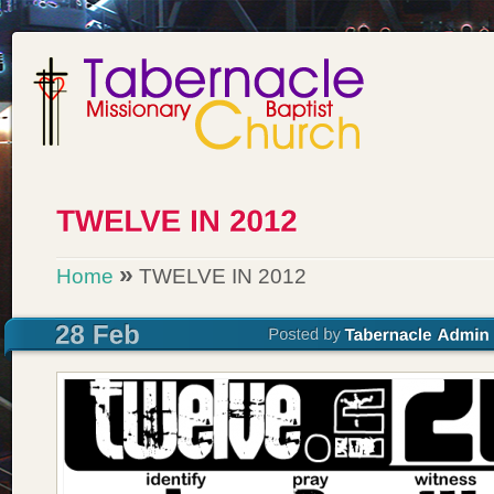
»
Home
TWELVE IN 2012