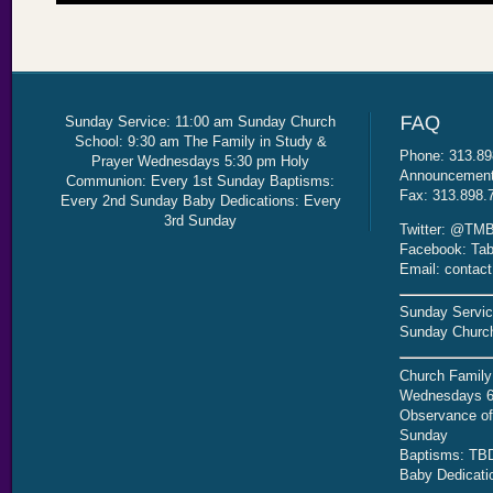
Sunday Service: 11:00 am Sunday Church
School: 9:30 am The Family in Study &
Phone: 313.89
Prayer Wednesdays 5:30 pm Holy
Announcement 
Communion: Every 1st Sunday Baptisms:
Fax: 313.898.
Every 2nd Sunday Baby Dedications: Every
3rd Sunday
Twitter: @TMB
Facebook: Tab
Email: contac
Sunday Servic
Sunday Church
Church Family
Wednesdays 6
Observance of 
Sunday
Baptisms: TB
Baby Dedicati