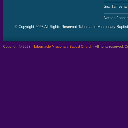
Sis. Tamesha 
Nathan Johnso
© Copyright 2026 All Rights Reserved Tabernacle Missionary Baptis
Copyright © 2023 -
Tabernacle Missionary Baptist Church
- All rights reserved.