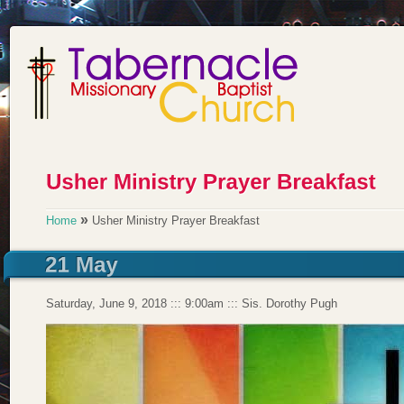
»
Home
Usher Ministry Prayer Breakfast
Saturday, June 9, 2018 ::: 9:00am ::: Sis. Dorothy Pugh